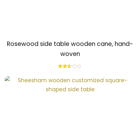
Rosewood side table wooden cane, hand-
woven
Rated
2.48
out
of 5