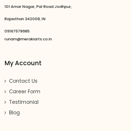
101 Amar Nagar, Pal Road Jodhpur,
Rajasthan 342008, IN
09167578985
runam@merakiarts.co.in
My Account
Contact Us
Career Form
Testimonial
Blog