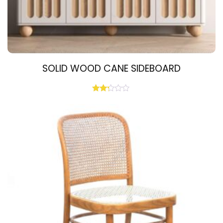
SOLID WOOD CANE SIDEBOARD
Rated
2.19
out
of 5