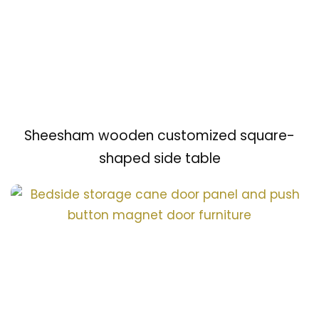
Sheesham wooden customized square-
shaped side table