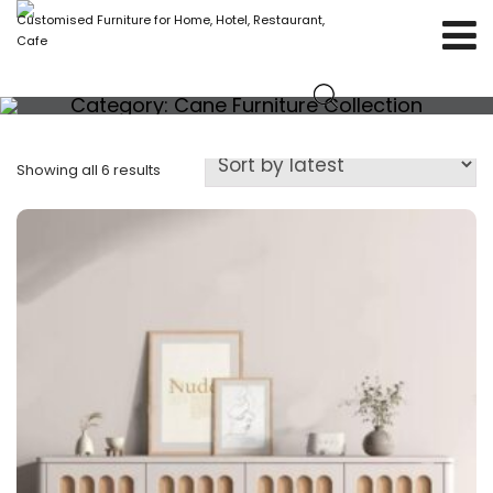
Customised Furniture for Home, Hotel, Restaurant,
Cafe
Category:
Cane Furniture Collection
Showing all 6 results