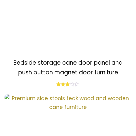
Bedside storage cane door panel and
push button magnet door furniture
Rated
2.80
out of
5