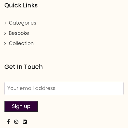
Quick Links
Categories
Bespoke
Collection
Get In Touch