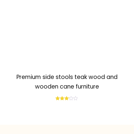
Premium side stools teak wood and
wooden cane furniture
Rated
3.04
out of
5