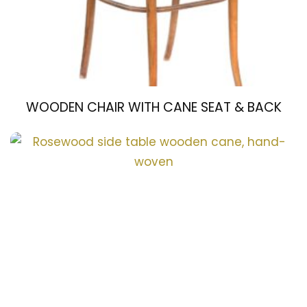
WOODEN CHAIR WITH CANE SEAT & BACK