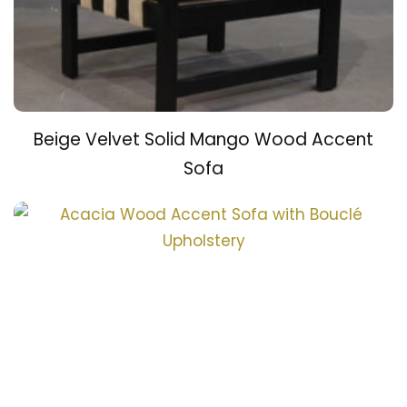
Beige Velvet Solid Mango Wood Accent
Sofa