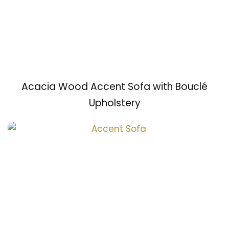
Acacia Wood Accent Sofa with Bouclé
Upholstery