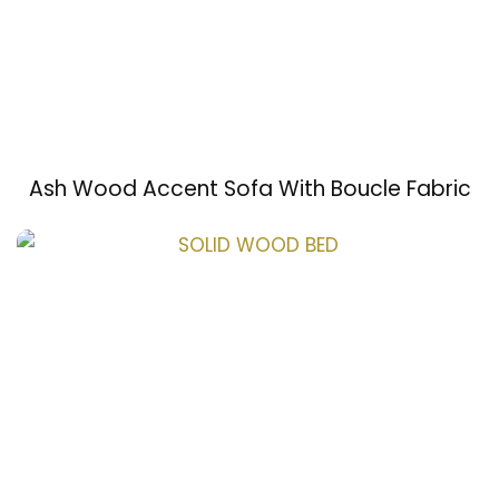
Ash Wood Accent Sofa With Boucle Fabric