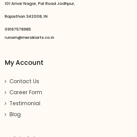
101 Amar Nagar, Pal Road Jodhpur,
Rajasthan 342008, IN
09167578985
runam@merakiarts.co.in
My Account
Contact Us
Career Form
Testimonial
Blog