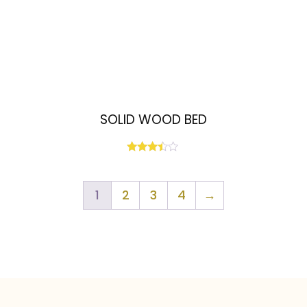
SOLID WOOD BED
Rated
3.33
out of
5
1
2
3
4
→