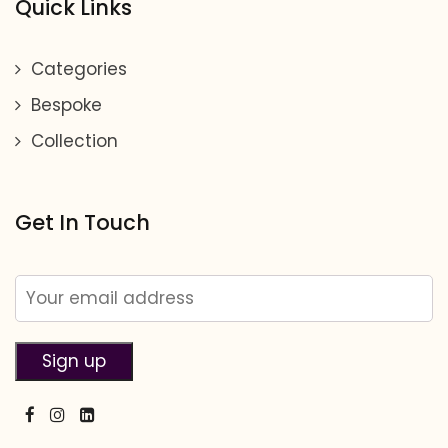
Quick Links
Categories
Bespoke
Collection
Get In Touch