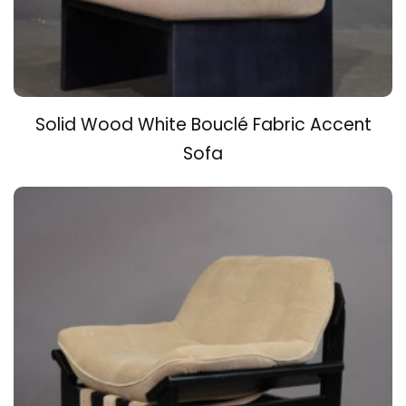
Solid Wood White Bouclé Fabric Accent
Sofa