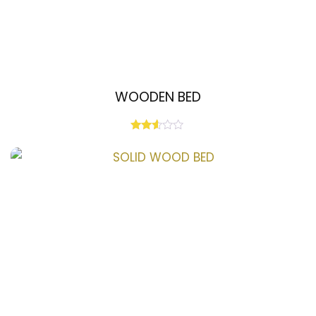
WOODEN BED
Rated
2.50
out
of 5