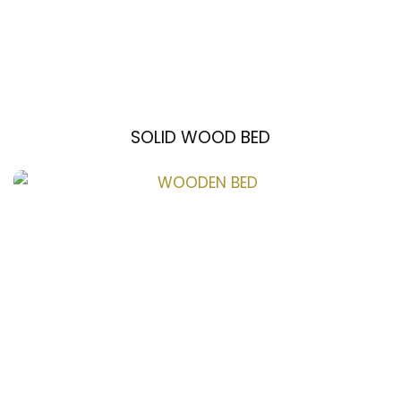
SOLID WOOD BED