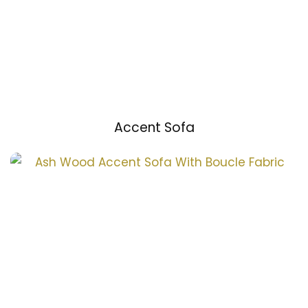
Accent Sofa