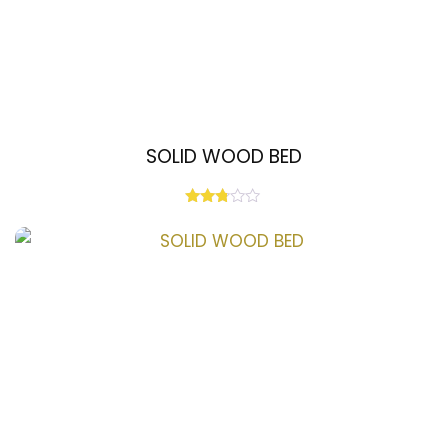
SOLID WOOD BED
Rated
2.67
out of
5