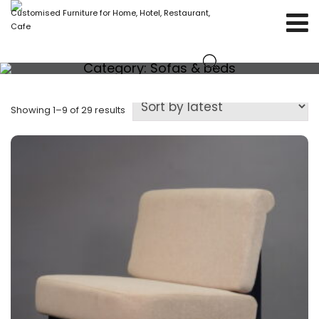
Customised Furniture for Home, Hotel, Restaurant,
Cafe
Category:
Sofas & beds
Showing 1–9 of 29 results