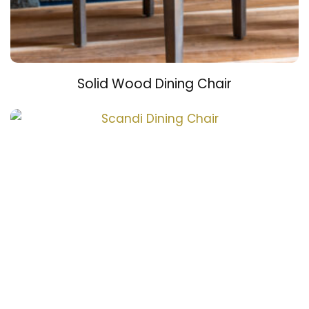
Solid Wood Dining Chair