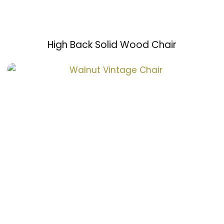
High Back Solid Wood Chair