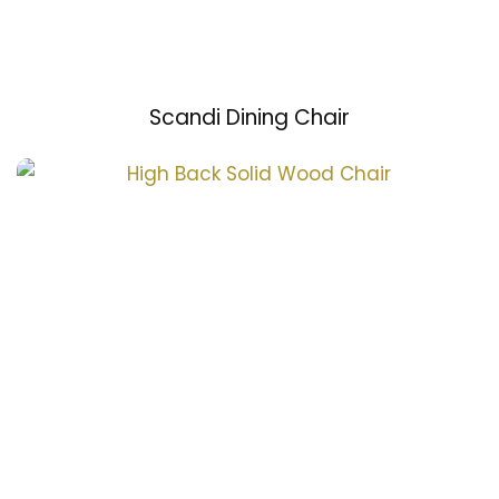
Scandi Dining Chair