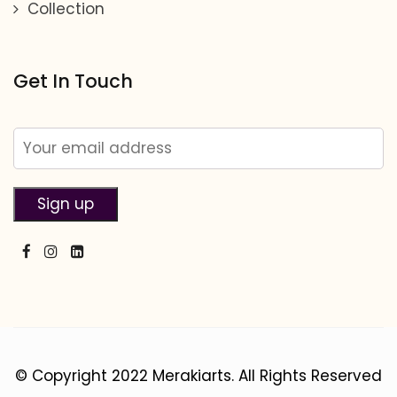
Collection
Get In Touch
© Copyright 2022 Merakiarts. All Rights Reserved