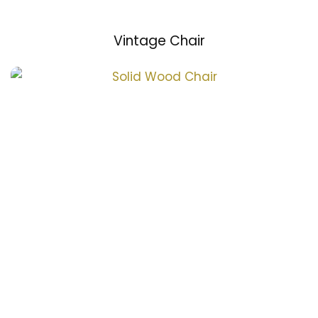
Vintage Chair