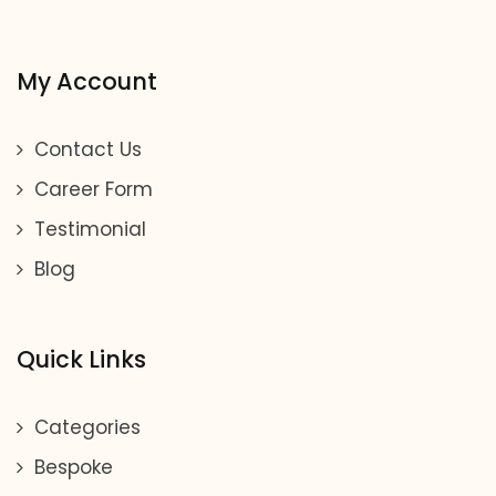
My Account
Contact Us
Career Form
Testimonial
Blog
Quick Links
Categories
Bespoke