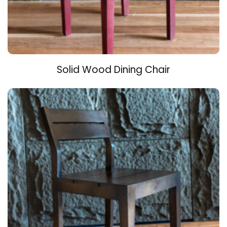
Solid Wood Dining Chair