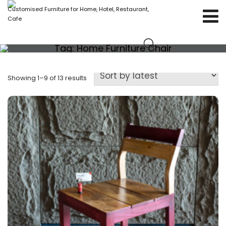
Customised Furniture for Home, Hotel, Restaurant,
Cafe
Tag:
Home Furniture Chair
Showing 1–9 of 13 results