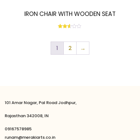
IRON CHAIR WITH WOODEN SEAT
Rated
2.51
out
of 5
1
2
→
101 Amar Nagar, Pal Road Jodhpur,
Rajasthan 342008, IN
09167578985
runam@merakiarts.co.in