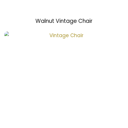
Walnut Vintage Chair