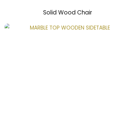
Solid Wood Chair