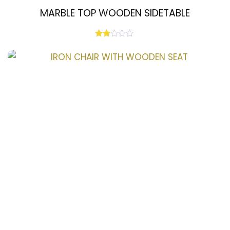
MARBLE TOP WOODEN SIDETABLE
Rated
2.00
out
of 5