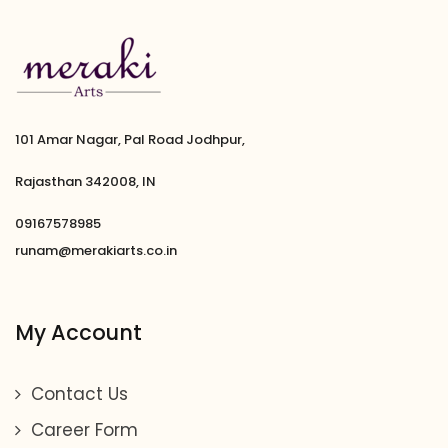
101 Amar Nagar, Pal Road Jodhpur,
Rajasthan 342008, IN
09167578985
runam@merakiarts.co.in
My Account
Contact Us
Career Form