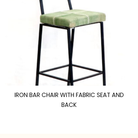
IRON BAR CHAIR WITH FABRIC SEAT AND
BACK