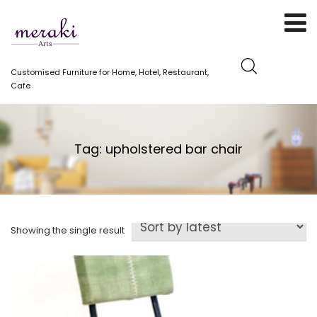
Customised Furniture for Home, Hotel, Restaurant,
Cafe
Tag:
upholstered bar chair
Showing the single result