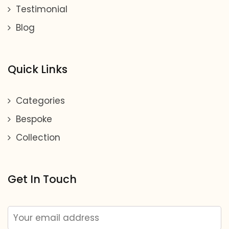
Testimonial
Blog
Quick Links
Categories
Bespoke
Collection
Get In Touch