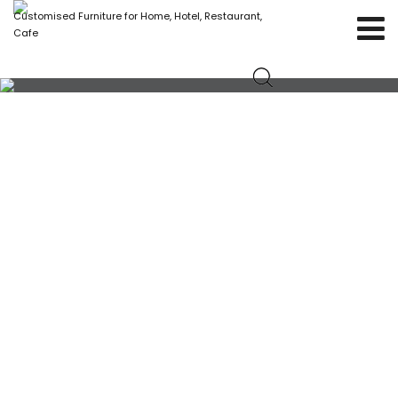
Customised Furniture for Home, Hotel, Restaurant,
Cafe
IRON CHAIR WITH SET OF CUSHION SEATS AND
WOODEN HANDLE