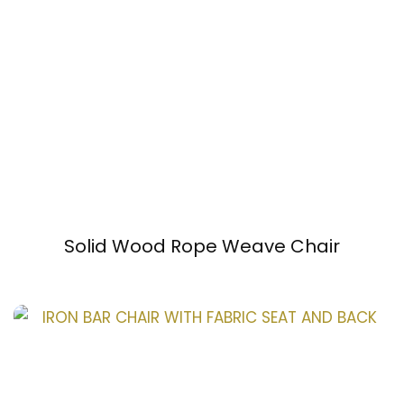
Solid Wood Rope Weave Chair