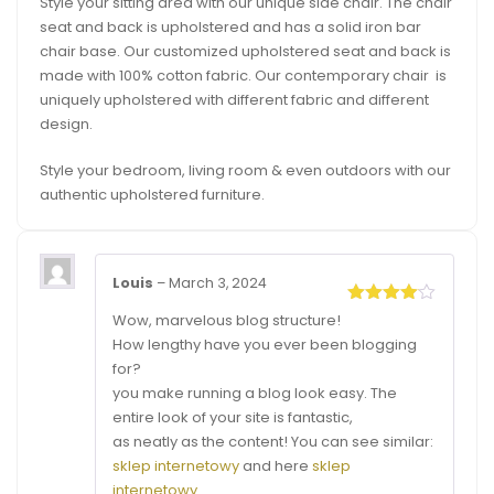
Style your sitting area with our unique side chair. The chair
seat and back is upholstered and has a solid iron bar
chair base. Our customized upholstered seat and back is
made with 100% cotton fabric. Our contemporary chair is
uniquely upholstered with different fabric and different
design.
Style your bedroom, living room & even outdoors with our
authentic upholstered furniture.
Louis
–
March 3, 2024
Rated
4
Wow, marvelous blog structure!
out of 5
How lengthy have you ever been blogging
for?
you make running a blog look easy. The
entire look of your site is fantastic,
as neatly as the content! You can see similar:
sklep internetowy
and here
sklep
internetowy