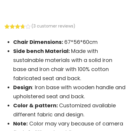
(
3
customer reviews)
Rated
3
3.67
out
Chair Dimensions:
67*56*60cm
of 5
based
Side bench
Material:
Made with
on
customer
sustainable materials with a solid iron
ratings
base and Iron chair with 100% cotton
fabricated seat and back.
Design
: Iron base with wooden handle and
upholstered seat and back.
Color & pattern:
Customized available
different fabric and design.
Note:
Color may vary because of camera