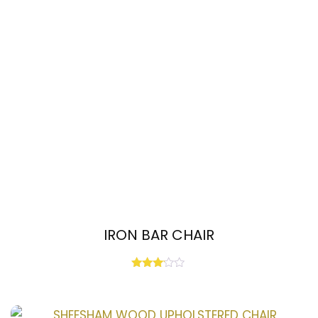
IRON BAR CHAIR
Rated
3.00
out of
5