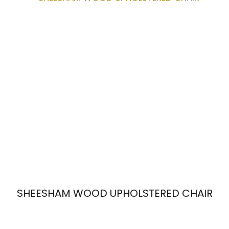
SHEESHAM WOOD UPHOLSTERED CHAIR