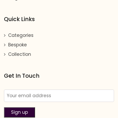
Quick Links
Categories
Bespoke
Collection
Get In Touch