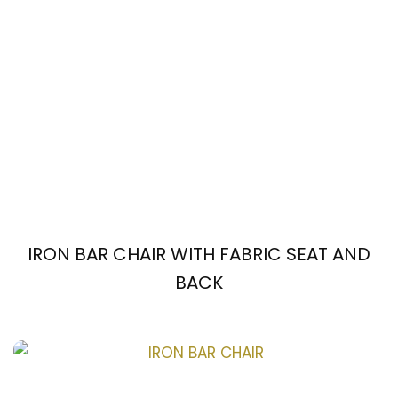
IRON BAR CHAIR WITH FABRIC SEAT AND
BACK