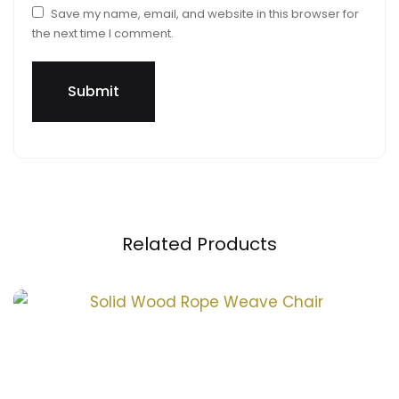
Save my name, email, and website in this browser for
the next time I comment.
Related Products