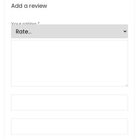
Add a review
Your rating
*
Your review
*
Name
*
Email
*