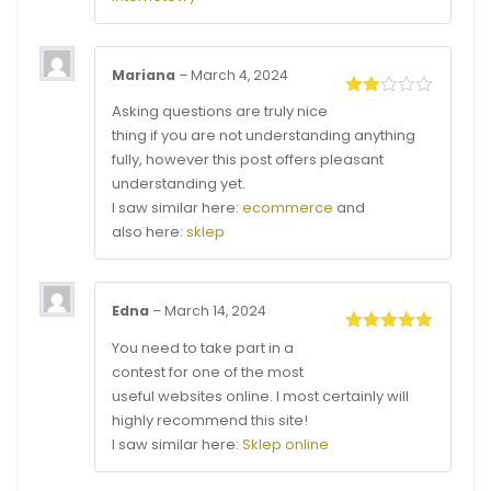
Mariana
–
March 4, 2024
Rated
Asking questions are truly nice
2
thing if you are not understanding anything
out
of 5
fully, however this post offers pleasant
understanding yet.
I saw similar here:
ecommerce
and
also here:
sklep
Edna
–
March 14, 2024
Rated
5
out
You need to take part in a
of 5
contest for one of the most
useful websites online. I most certainly will
highly recommend this site!
I saw similar here:
Sklep online