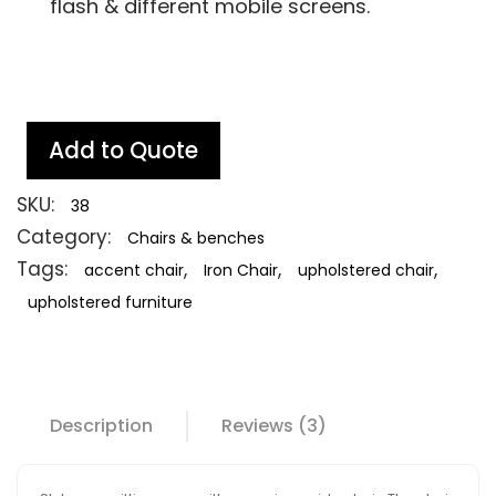
flash & different mobile screens.
Add to Quote
SKU:
38
Category:
Chairs & benches
Tags:
,
,
,
accent chair
Iron Chair
upholstered chair
upholstered furniture
Description
Reviews (3)