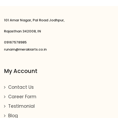
101 Amar Nagar, Pal Road Jodhpur,
Rajasthan 342008, IN
09167578985
runam@merakiarts.co.in
My Account
Contact Us
Career Form
Testimonial
Blog