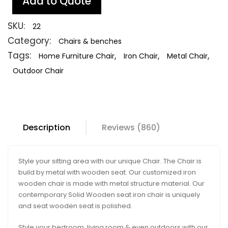
Add to Quote
SKU:
22
Category:
Chairs & benches
Tags:
,
,
,
Home Furniture Chair
Iron Chair
Metal Chair
Outdoor Chair
Description
Reviews (860)
Style your sitting area with our unique Chair. The Chair is
build by metal with wooden seat. Our customized iron
wooden chair is made with metal structure material. Our
contemporary Solid Wooden seat iron chair is uniquely
and seat wooden seat is polished.
Style your bedroom, living room & even outdoors with our