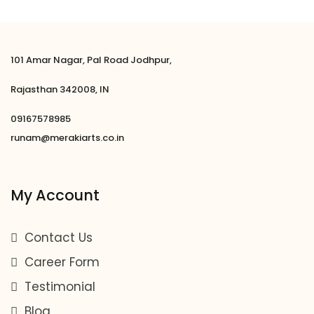
101 Amar Nagar, Pal Road Jodhpur,
Rajasthan 342008, IN
09167578985
runam@merakiarts.co.in
My Account
Contact Us
Career Form
Testimonial
Blog