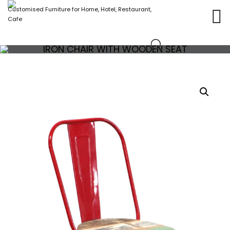
Customised Furniture for Home, Hotel, Restaurant,
Cafe
IRON CHAIR WITH WOODEN SEAT