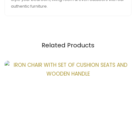
authentic furniture.
Related Products