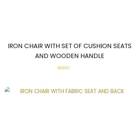
IRON CHAIR WITH SET OF CUSHION SEATS
AND WOODEN HANDLE
Rated
2.55
out of
5