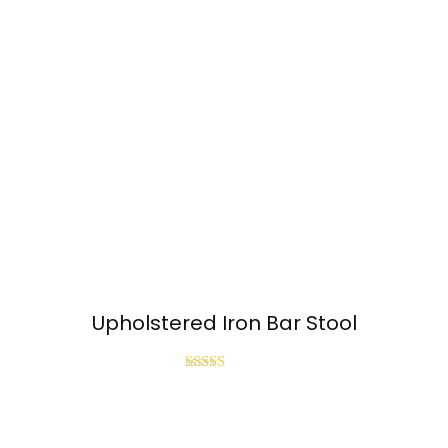
Upholstered Iron Bar Stool
Rated
3.00
out of
5