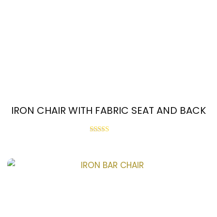
IRON CHAIR WITH FABRIC SEAT AND BACK
Rated
3.67
out of 5