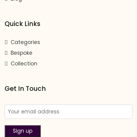
Quick Links
Categories
Bespoke
Collection
Get In Touch