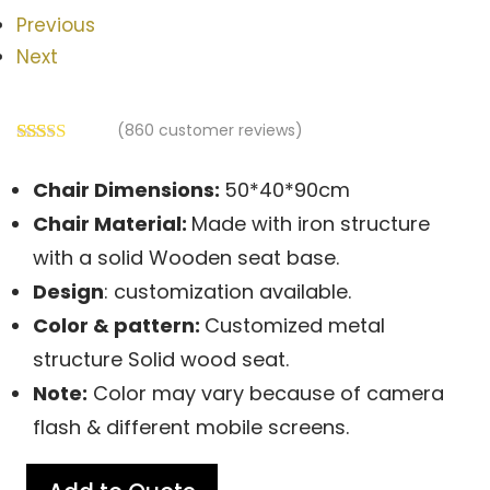
Previous
Next
(
860
customer reviews)
Rated
860
2.51
Chair Dimensions:
50*40*90cm
out of
5
Chair
Material:
Made with iron structure
based
on
with a solid Wooden seat base.
customer
Design
: customization available.
ratings
Color & pattern:
Customized metal
structure Solid wood seat.
Note:
Color may vary because of camera
flash & different mobile screens.