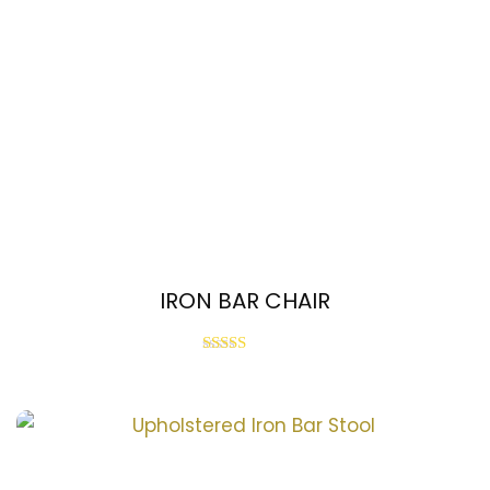
IRON BAR CHAIR
Rated
3.00
out of
5