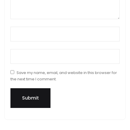
Name
*
Email
*
Save my name, email, and website in this browser for
the next time I comment.