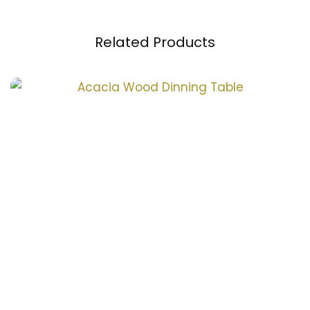
Related Products