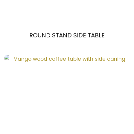
ROUND STAND SIDE TABLE