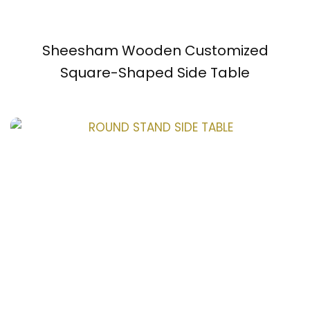
Sheesham Wooden Customized
Square-Shaped Side Table