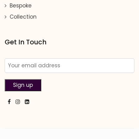
Bespoke
Collection
Get In Touch