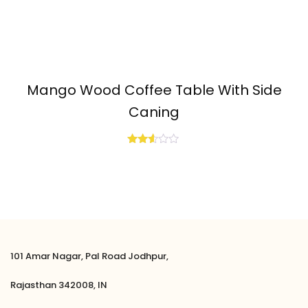
Mango Wood Coffee Table With Side
Caning
Rated
2.50
out
of 5
101 Amar Nagar, Pal Road Jodhpur,
Rajasthan 342008, IN