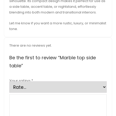
silhouette. Its compact design makes it perfect for use as
a side table, accent table, or nightstand, effortlessly
blending into both modern and transitional interiors.
Let me know if you want a more rustic, luxury, or minimalist
tone.
There are no reviews yet.
Be the first to review “Marble top side
table”
Your rating
*
Your review
*