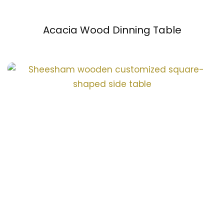
Acacia Wood Dinning Table