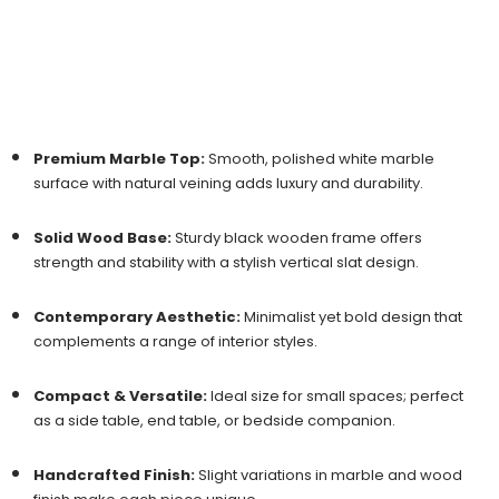
Premium Marble Top:
Smooth, polished white marble
surface with natural veining adds luxury and durability.
Solid Wood Base:
Sturdy black wooden frame offers
strength and stability with a stylish vertical slat design.
Contemporary Aesthetic:
Minimalist yet bold design that
complements a range of interior styles.
Compact & Versatile:
Ideal size for small spaces; perfect
as a side table, end table, or bedside companion.
Handcrafted Finish:
Slight variations in marble and wood