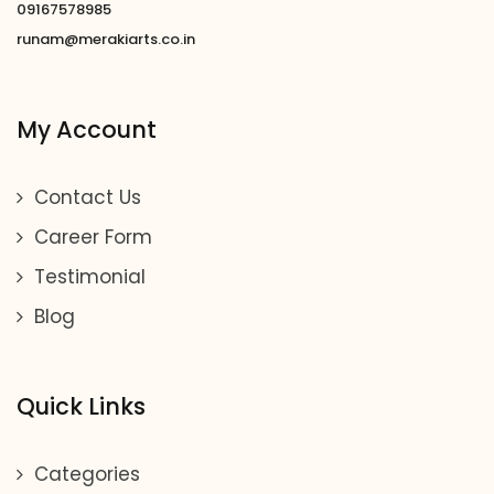
09167578985
runam@merakiarts.co.in
My Account
Contact Us
Career Form
Testimonial
Blog
Quick Links
Categories