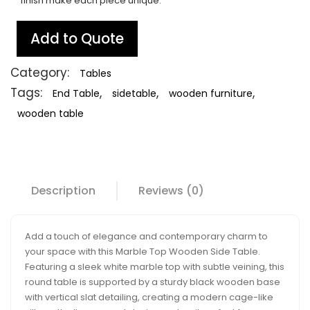
finish make each piece unique.
Add to Quote
Category:
Tables
Tags:
,
,
,
End Table
sidetable
wooden furniture
wooden table
Description
Reviews (0)
Add a touch of elegance and contemporary charm to
your space with this Marble Top Wooden Side Table.
Featuring a sleek white marble top with subtle veining, this
round table is supported by a sturdy black wooden base
with vertical slat detailing, creating a modern cage-like