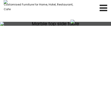
Customised Furniture for Home, Hotel, Restaurant,
Cafe
Marble top side table