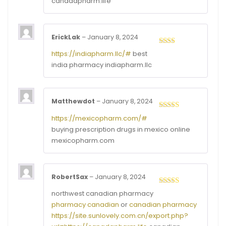
canadapharm.life
ErickLak
–
January 8, 2024
Rated
https://indiapharm.llc/#
best
2
out
india pharmacy indiapharm.llc
of 5
Matthewdot
–
January 8, 2024
Rated
3
https://mexicopharm.com/#
out of
buying prescription drugs in mexico online
5
mexicopharm.com
RobertSax
–
January 8, 2024
Rated
4
northwest canadian pharmacy
out of 5
pharmacy canadian
or
canadian pharmacy
https://site.sunlovely.com.cn/export.php?