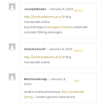
JosephBoaks
–
January 8, 2024
Rated
3
http://levitradelivery.pro/#
Buy
out of
Vardenafil online
5
buy Kamagra
kamagra oral jelly
sildenafil
oral jelly 100mg kamagra
CharlesScoff
–
January 8, 2024
Rated
3
http://levitradelivery.pro/#
Buy
out of
Vardenafil online
5
Matthewbralp
–
January 8,
2024
Rated
1
Levitra online pharmacy:
Buy Vardenafil
out
of
20mg
– Levitra generic best price
5