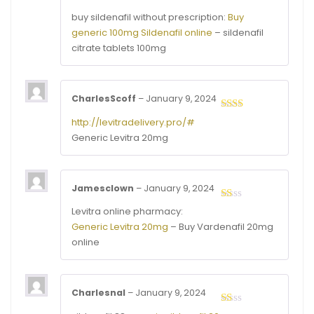
out of
buy sildenafil without prescription:
Buy
5
generic 100mg Sildenafil online
– sildenafil
citrate tablets 100mg
CharlesScoff
–
January 9, 2024
Rated
http://levitradelivery.pro/#
2
out
Generic Levitra 20mg
of 5
Jamesclown
–
January 9, 2024
Rated
Levitra online pharmacy:
1
Generic Levitra 20mg
– Buy Vardenafil 20mg
out
of
online
5
Charlesnal
–
January 9, 2024
Rated