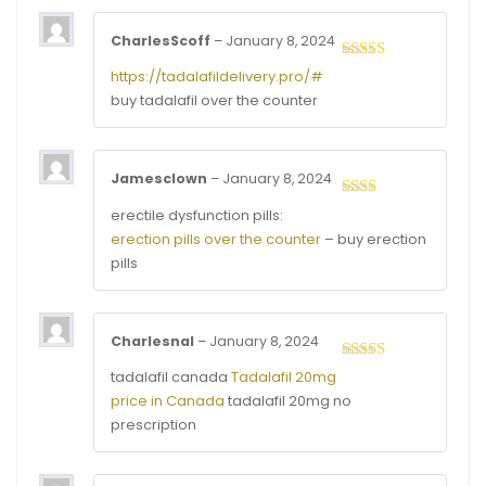
CharlesScoff
–
January 8, 2024
Rated
4
https://tadalafildelivery.pro/#
out of 5
buy tadalafil over the counter
Jamesclown
–
January 8, 2024
Rated
erectile dysfunction pills:
2
out
erection pills over the counter
– buy erection
of 5
pills
Charlesnal
–
January 8, 2024
Rated
4
tadalafil canada
Tadalafil 20mg
out of 5
price in Canada
tadalafil 20mg no
prescription