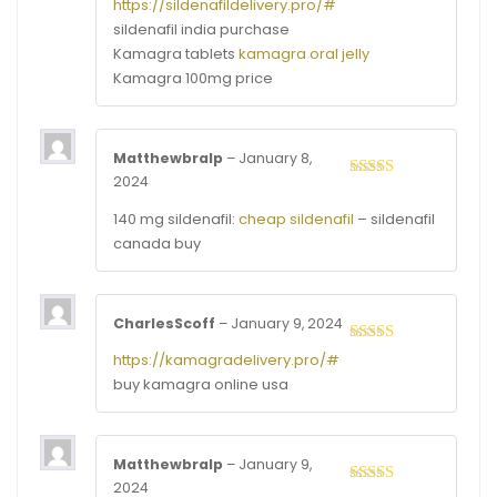
Rated
3
https://sildenafildelivery.pro/#
out of
sildenafil india purchase
5
Kamagra tablets
kamagra oral jelly
Kamagra 100mg price
Matthewbralp
–
January 8,
2024
Rated
4
out of 5
140 mg sildenafil:
cheap sildenafil
– sildenafil
canada buy
CharlesScoff
–
January 9, 2024
Rated
4
https://kamagradelivery.pro/#
out of 5
buy kamagra online usa
Matthewbralp
–
January 9,
2024
Rated
3