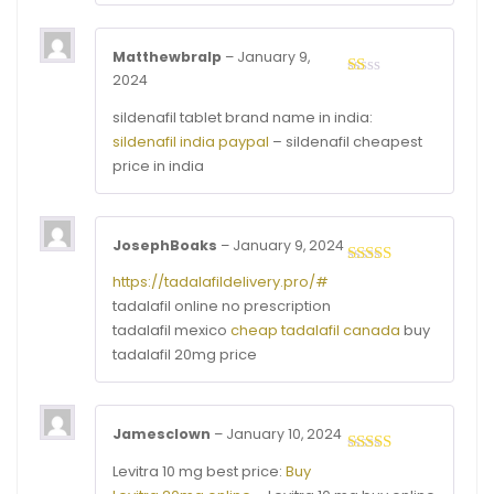
Matthewbralp
–
January 9,
2024
Rated
1
sildenafil tablet brand name in india:
out
of
sildenafil india paypal
– sildenafil cheapest
5
price in india
JosephBoaks
–
January 9, 2024
Rated
3
https://tadalafildelivery.pro/#
out of
tadalafil online no prescription
5
tadalafil mexico
cheap tadalafil canada
buy
tadalafil 20mg price
Jamesclown
–
January 10, 2024
Rated
4
Levitra 10 mg best price:
Buy
out of 5