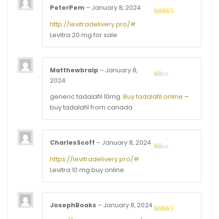
PeterPem
–
January 8, 2024
Rated
3
http://levitradelivery.pro/#
out of
Levitra 20 mg for sale
5
Matthewbralp
–
January 8,
2024
Rated
1
generic tadalafil 10mg:
Buy tadalafil online
–
out
of
buy tadalafil from canada
5
CharlesScoff
–
January 8, 2024
Rated
https://levitradelivery.pro/#
1
Levitra 10 mg buy online
out
of
5
JosephBoaks
–
January 8, 2024