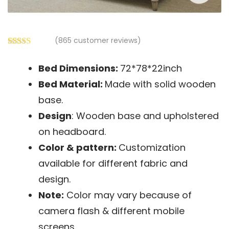
(
865
customer reviews)
Rated
865
2.56
Bed Dimensions:
72*78*22inch
out of
5
Bed
Material:
Made with solid wooden
based
on
base.
customer
Design
: Wooden base and upholstered
ratings
on headboard.
Color & pattern:
Customization
available for different fabric and
design.
Note:
Color may vary because of
camera flash & different mobile
screens.