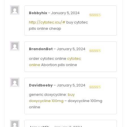
Bobbyhix
–
January 5, 2024
Rated
4
http://cytotec.icu/#
buy cytotec
out of 5
pills online cheap
BrandonBot
–
January 5, 2024
Rated
3
order cytotec online
cytotec
out of
online
Abortion pills online
5
Davidbeeby
–
January 5, 2024
Rated
4
generic doxycycline:
buy
out of 5
doxycycline 100mg
– doxycycline 100mg
online