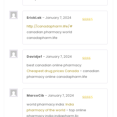
5
ErickLak
–
January 7, 2024
Rated
3
http://canadapharm.life/#
out of
canadian pharmacy world
5
canadapharm.life
Davidjef
–
January 7, 2024
Rated
best canadian online pharmacy:
2
out
Cheapest drug prices Canada
– canadian
of 5
pharmacy online canadapharm.life
MarcoCib
–
January 7, 2024
Rated
3
world pharmacy india:
India
out of
pharmacy of the world
– top online
5
pharmacy india indiapharm.llc