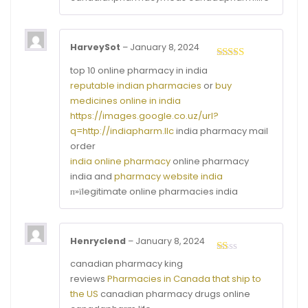
HarveySot
–
January 8, 2024
Rated
3
top 10 online pharmacy in india
out of
reputable indian pharmacies
or
buy
5
medicines online in india
https://images.google.co.uz/url?
q=http://indiapharm.llc
india pharmacy mail
order
india online pharmacy
online pharmacy
india and
pharmacy website india
п»їlegitimate online pharmacies india
Henryclend
–
January 8, 2024
Rated
canadian pharmacy king
1
reviews
Pharmacies in Canada that ship to
out
of
the US
canadian pharmacy drugs online
5