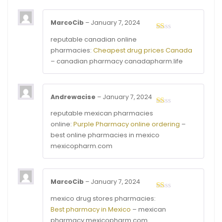
MarcoCib
–
January 7, 2024
Rated
reputable canadian online
1
pharmacies:
Cheapest drug prices Canada
out
of
– canadian pharmacy canadapharm.life
5
Andrewacise
–
January 7, 2024
Rated
reputable mexican pharmacies
1
online:
Purple Pharmacy online ordering
–
out
of
best online pharmacies in mexico
5
mexicopharm.com
MarcoCib
–
January 7, 2024
Rated
mexico drug stores pharmacies:
1
Best pharmacy in Mexico
– mexican
out
of
pharmacy mexicopharm.com