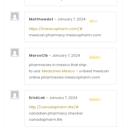
Matthewdot
–
January 7, 2024
Rated
https://mexicopharm.com/#
1
mexican pharmacy mexicopharm.com
out
of
5
MarcoCib
–
January 7, 2024
Rated
4
pharmacies in mexico that ship
out of 5
to usa:
Medicines Mexico
– п»їbest mexican
online pharmacies mexicopharm.com
ErickLak
–
January 7, 2024
Rated
3
http://canadapharm.life/#
out of
canadian pharmacy checker
5
canadapharm.life