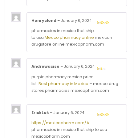
5
Henryclend
–
January 6, 2024
Rated
4
pharmacies in mexico that ship
out of 5
to usa
Mexico pharmacy online
mexican
drugstore online mexicopharm.com
Andrewacise
–
January 6, 2024
Rated
purple pharmacy mexico price
1
list:
Best pharmacy in Mexico
– mexico drug
out
of
stores pharmacies mexicopharm.com
5
ErickLak
–
January 6, 2024
Rated
3
https://mexicopharm.com/#
out of
pharmacies in mexico that ship to usa
5
mexicopharm.com