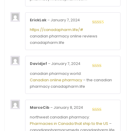
5
ErickLak
–
January 7, 2024
Rated
4
https://canadapharm.life/#
out of 5
canadian pharmacy online reviews
canadapharm.life
Davidjef
–
January 7, 2024
Rated
canadian pharmacy world:
2
out
Canadian online pharmacy
– the canadian
of 5
pharmacy canadapharm.life
MarcoCib
–
January 8, 2024
Rated
northwest canadian pharmacy:
2
out
Pharmacies in Canada that ship to the US
–
of 5
canadianpharmacymeds canadapharm.life