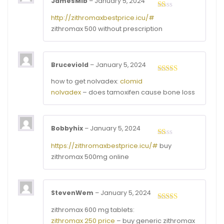
JamesMib
–
January 5, 2024
Rated
http://zithromaxbestprice.icu/#
1
zithromax 500 without prescription
out
of
5
Bruceviold
–
January 5, 2024
Rated
4
how to get nolvadex:
clomid
out of 5
nolvadex
– does tamoxifen cause bone loss
Bobbyhix
–
January 5, 2024
Rated
https://zithromaxbestprice.icu/#
buy
1
zithromax 500mg online
out
of
5
StevenWem
–
January 5, 2024
Rated
4
zithromax 600 mg tablets:
out of 5
zithromax 250 price
– buy generic zithromax