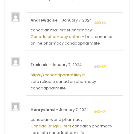
Andrewacise
–
January 7, 2024
Rated
4
canadian mail order pharmacy:
out of 5
Canada pharmacy online
– best canadian
online pharmacy canadapharm.life
ErickLak
–
January 7, 2024
Rated
4
https://canadapharm.life/#
out of 5
safe reliable canadian pharmacy
canadapharm.life
Henryclend
–
January 7, 2024
Rated
3
canadian world pharmacy
out of
Canada Drugs Direct
canadian pharmacy
5
sarasota canadapharm.life