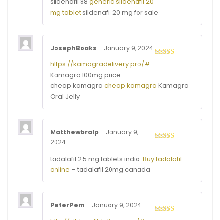
sildenafil 88
generic sildenafil 20
1
mg tablet
sildenafil 20 mg for sale
out
of
5
JosephBoaks
–
January 9, 2024
Rated
3
https://kamagradelivery.pro/#
out of
Kamagra 100mg price
5
cheap kamagra
cheap kamagra
Kamagra
Oral Jelly
Matthewbralp
–
January 9,
2024
Rated
3
out of
tadalafil 2.5 mg tablets india:
Buy tadalafil
5
online
– tadalafil 20mg canada
PeterPem
–
January 9, 2024
Rated
3