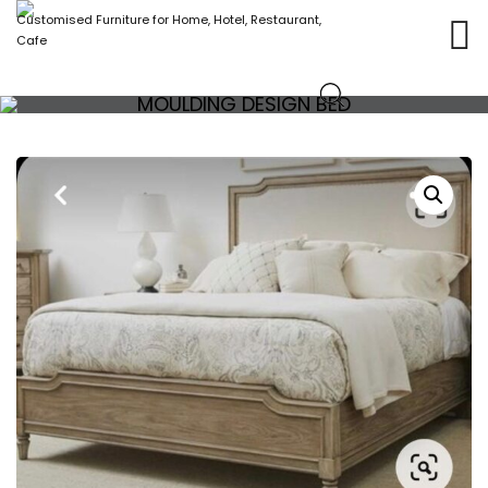
Customised Furniture for Home, Hotel, Restaurant,
Cafe
MOULDING DESIGN BED