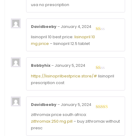
usa no prescription
Davidbeeby
–
January 4, 2024
Rated
lisinopril 10 best price:
lisinopril 10
1
mg price
– lisinopril 12.5 tablet
out
of
5
Bobbyhix
–
January 5, 2024
Rated
https://lisinoprilbestprice.store/#
lisinopril
1
prescription cost
out
of
5
Davidbeeby
–
January 5, 2024
Rated
3
zithromax price south africa:
out of
zithromax 250 mg pill
– buy zithromax without
5
presc