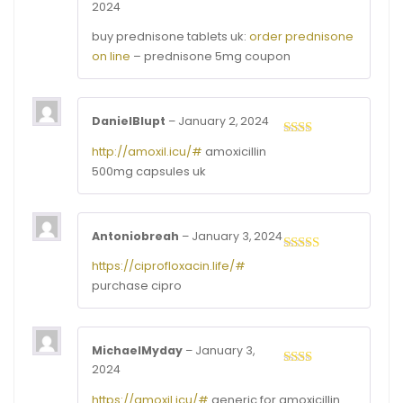
2024
Rated
4
out of 5
buy prednisone tablets uk:
order prednisone
on line
– prednisone 5mg coupon
DanielBlupt
–
January 2, 2024
Rated
http://amoxil.icu/#
amoxicillin
2
out
500mg capsules uk
of 5
Antoniobreah
–
January 3, 2024
Rated
3
https://ciprofloxacin.life/#
out of
purchase cipro
5
MichaelMyday
–
January 3,
2024
Rated
2
out
https://amoxil.icu/#
generic for amoxicillin