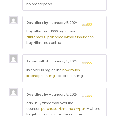
no prescription
Davidbeeby
–
January 5, 2024
Rated
4
buy zithromax 1000 mg online:
out of 5
zithromax z-pak price without insurance
–
buy zithromax online
BrandonBot
–
January 5, 2024
Rated
3
lisinopril 10 mg online
how much
out of
is lisinopril 20 mg
zestoretic 10 mg
5
Davidbeeby
–
January 5, 2024
Rated
4
can i buy zithromax over the
out of 5
counter:
purchase zithromax z-pak
– where
to get zithromax over the counter