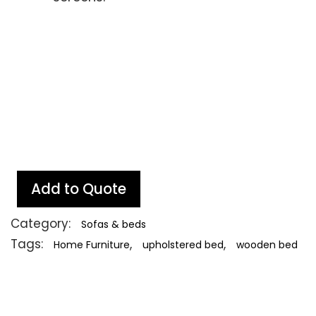
Add to Quote
Category:
Sofas & beds
Tags:
,
,
Home Furniture
upholstered bed
wooden bed