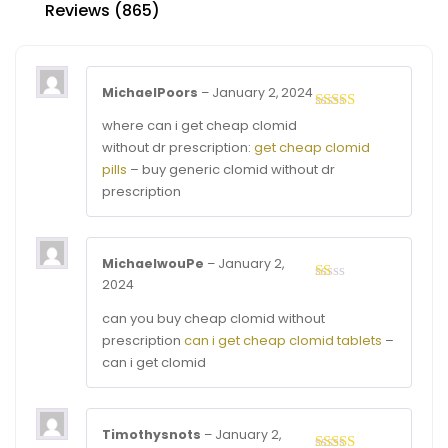
Reviews (865)
MichaelPoors
–
January 2, 2024
Rated
3
where can i get cheap clomid
out of
without dr prescription:
get cheap clomid
5
pills
– buy generic clomid without dr
prescription
MichaelwouPe
–
January 2,
2024
Rated
1
can you buy cheap clomid without
out
of
prescription
can i get cheap clomid tablets
–
5
can i get clomid
Timothysnots
–
January 2,