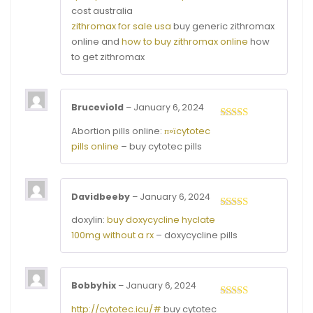
cost australia
zithromax for sale usa
buy generic zithromax
online and
how to buy zithromax online
how
to get zithromax
Bruceviold
–
January 6, 2024
Rated
3
Abortion pills online:
п»їcytotec
out of
pills online
– buy cytotec pills
5
Davidbeeby
–
January 6, 2024
Rated
4
doxylin:
buy doxycycline hyclate
out of 5
100mg without a rx
– doxycycline pills
Bobbyhix
–
January 6, 2024
Rated
4
http://cytotec.icu/#
buy cytotec