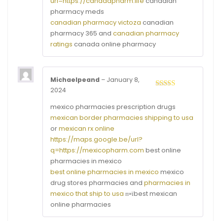
url=https://canadapharm.life
canadian
pharmacy meds
canadian pharmacy victoza
canadian
pharmacy 365 and
canadian pharmacy
ratings
canada online pharmacy
Michaelpeand
–
January 8,
2024
Rated
4
out of 5
mexico pharmacies prescription drugs
mexican border pharmacies shipping to usa
or
mexican rx online
https://maps.google.be/url?
q=https://mexicopharm.com
best online
pharmacies in mexico
best online pharmacies in mexico
mexico
drug stores pharmacies and
pharmacies in
mexico that ship to usa
п»їbest mexican
online pharmacies