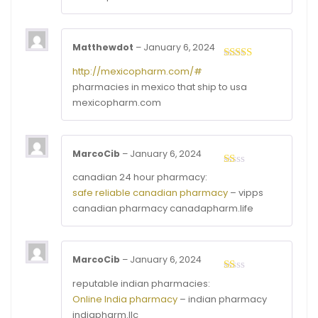
Matthewdot
–
January 6, 2024
Rated
4
http://mexicopharm.com/#
out of 5
pharmacies in mexico that ship to usa
mexicopharm.com
MarcoCib
–
January 6, 2024
Rated
canadian 24 hour pharmacy:
1
safe reliable canadian pharmacy
– vipps
out
of
canadian pharmacy canadapharm.life
5
MarcoCib
–
January 6, 2024
Rated
reputable indian pharmacies:
1
Online India pharmacy
– indian pharmacy
out
of
indiapharm.llc