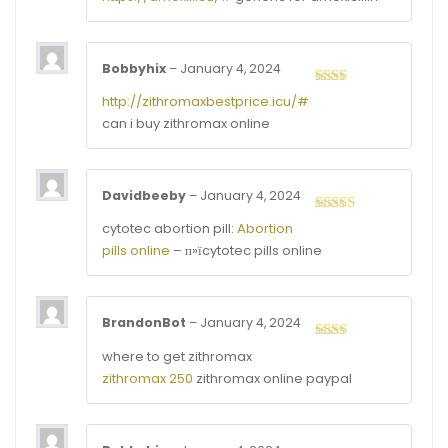
of 5
Bobbyhix
–
January 4, 2024
Rated
http://zithromaxbestprice.icu/#
2
out
can i buy zithromax online
of 5
Davidbeeby
–
January 4, 2024
Rated
4
cytotec abortion pill:
Abortion
out of 5
pills online
– п»їcytotec pills online
BrandonBot
–
January 4, 2024
Rated
where to get zithromax
2
out
zithromax 250
zithromax online paypal
of 5