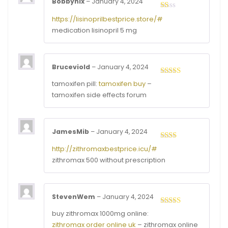
Bobbyhix
–
January 4, 2024
Rated
https://lisinoprilbestprice.store/#
1
medication lisinopril 5 mg
out
of
5
Bruceviold
–
January 4, 2024
Rated
4
tamoxifen pill:
tamoxifen buy
–
out of 5
tamoxifen side effects forum
JamesMib
–
January 4, 2024
Rated
http://zithromaxbestprice.icu/#
2
out
zithromax 500 without prescription
of 5
StevenWem
–
January 4, 2024
Rated
3
buy zithromax 1000mg online:
out of
zithromax order online uk
– zithromax online
5