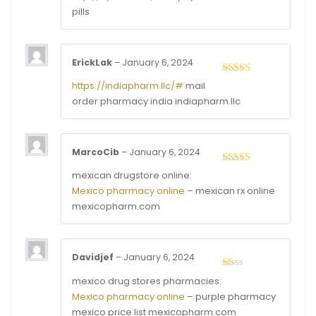
out of 5
pills
ErickLak
–
January 6, 2024
Rated
4
https://indiapharm.llc/#
mail
out of 5
order pharmacy india indiapharm.llc
MarcoCib
–
January 6, 2024
Rated
4
mexican drugstore online:
out of 5
Mexico pharmacy online
– mexican rx online
mexicopharm.com
Davidjef
–
January 6, 2024
Rated
mexico drug stores pharmacies:
1
Mexico pharmacy online
– purple pharmacy
out
of
mexico price list mexicopharm.com