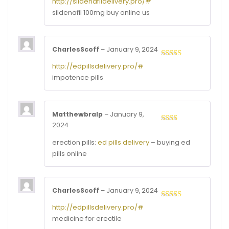
http://sildenafildelivery.pro/#
out of
sildenafil 100mg buy online us
5
CharlesScoff
–
January 9, 2024
Rated
3
http://edpillsdelivery.pro/#
out of
impotence pills
5
Matthewbralp
–
January 9,
2024
Rated
2
out
erection pills:
ed pills delivery
– buying ed
of 5
pills online
CharlesScoff
–
January 9, 2024
Rated
3
http://edpillsdelivery.pro/#
out of
medicine for erectile
5