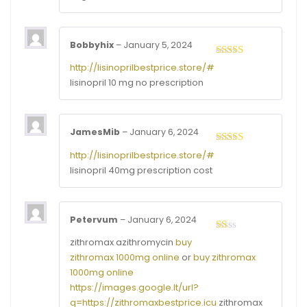
Bobbyhix
–
January 5, 2024
Rated
3
http://lisinoprilbestprice.store/#
out of
lisinopril 10 mg no prescription
5
JamesMib
–
January 6, 2024
Rated
4
http://lisinoprilbestprice.store/#
out of 5
lisinopril 40mg prescription cost
Petervum
–
January 6, 2024
Rated
zithromax azithromycin
buy
1
zithromax 1000mg online
or
buy zithromax
out
of
1000mg online
5
https://images.google.lt/url?
q=https://zithromaxbestprice.icu
zithromax