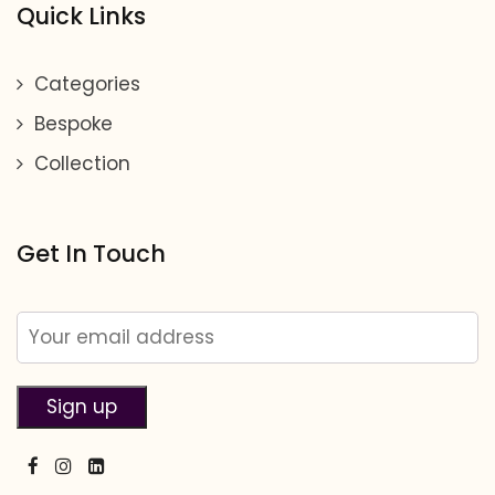
Quick Links
Categories
Bespoke
Collection
Get In Touch