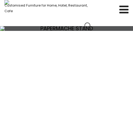
Customised Furniture for Home, Hotel, Restaurant,
Cafe
PAPERMACHE STAND