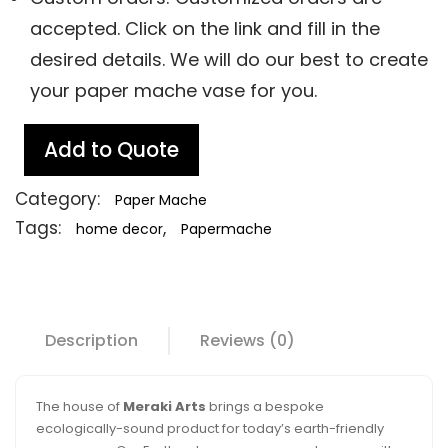
accepted. Click on the link and fill in the
desired details. We will do our best to create
your paper mache vase for you.
Add to Quote
Category:
Paper Mache
Tags:
,
home decor
Papermache
Description
Reviews (0)
The house of
Meraki Arts
brings a bespoke
ecologically-sound product for today’s earth-friendly