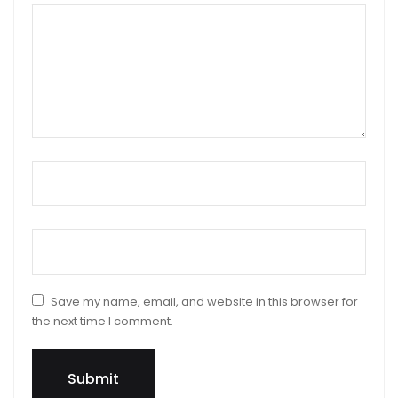
Your review
*
Name
*
Email
*
Save my name, email, and website in this browser for
the next time I comment.