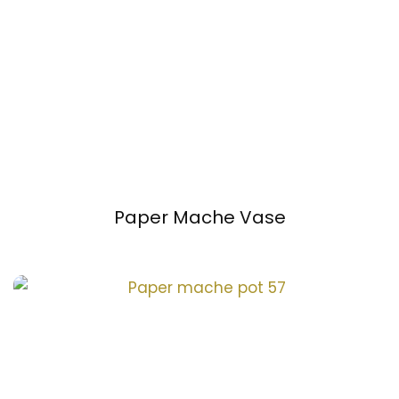
Paper Mache Vase