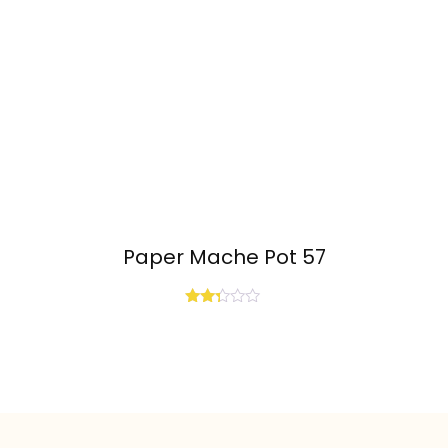
Paper Mache Pot 57
Rated
2.25
out
of 5