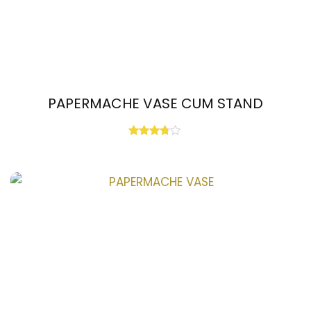
PAPERMACHE VASE CUM STAND
Rated
3.67
out of 5