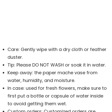
Care: Gently wipe with a dry cloth or feather
duster.
Tip: Please DO NOT WASH or soak it in water.
Keep away: the paper mache vase from
water, humidity, and moisture.
In case: used for fresh flowers, make sure to
first put a bottle or capsule of water inside
to avoid getting them wet.
Custom orders: Customized orders are