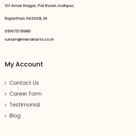
101 Amar Nagar, Pal Road Jodhpur,
Rajasthan 342008, IN
09167578985
runam@merakiarts.co.in
My Account
Contact Us
Career Form
Testimonial
Blog