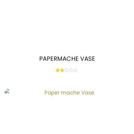
PAPERMACHE VASE
Rated
2.00
out
of 5