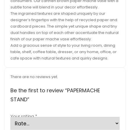
consumers. Our Earthen brown paper mache vase with a
subtle tone will blend in your decor effortlessly.
The ingrained textures are shaped uniquely by our
designer’s fingertips with the help of recycled paper and
cardboard pieces. The simple yet unique shape and tiny
dual handles on top of each other accentuate the natural
finish of our paper mache vase effortlessly.
Add a gracious sense of style to your living room, dining
table, shelf, coffee table, dresser, or any home, office, or
cafe space with natural textures and quirky designs.
There are no reviews yet.
Be the first to review “PAPERMACHE
STAND”
Your rating
*