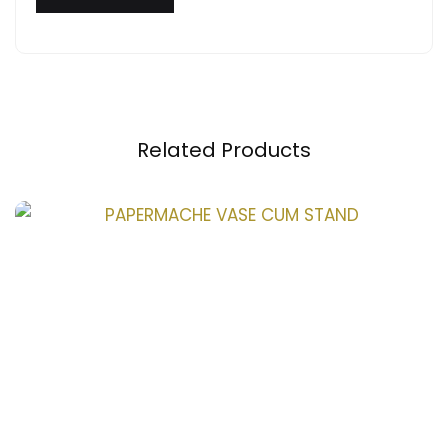
Related Products