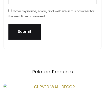
Save my name, email, and website in this browser for
the next time I comment.
Related Products