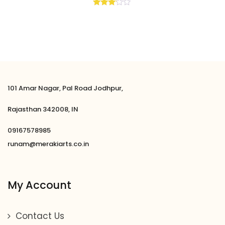
Rated
3.00
out of
5
101 Amar Nagar, Pal Road Jodhpur,
Rajasthan 342008, IN
09167578985
runam@merakiarts.co.in
My Account
Contact Us