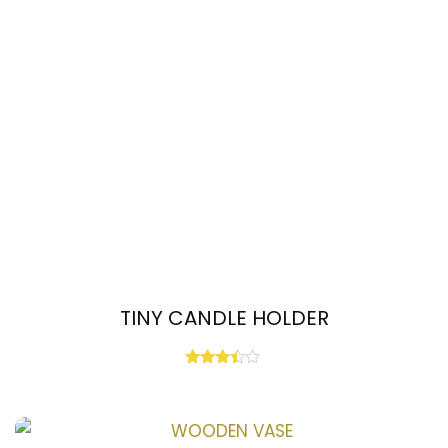
TINY CANDLE HOLDER
Rated
3.33
out of
5