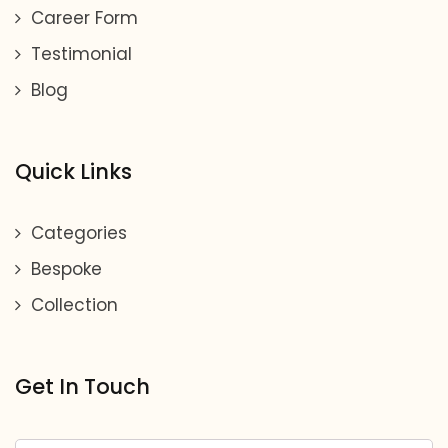
Career Form
Testimonial
Blog
Quick Links
Categories
Bespoke
Collection
Get In Touch