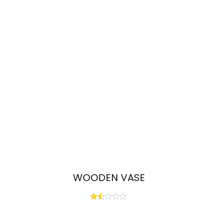
WOODEN VASE
Rated
1.50