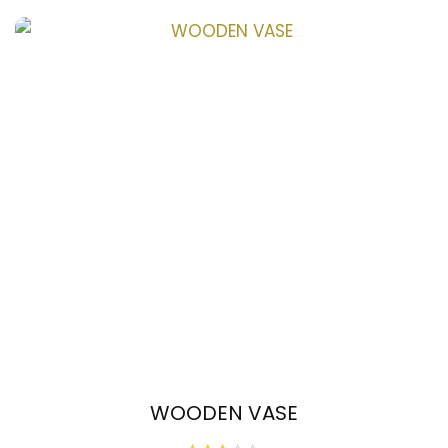
out
of
5
WOODEN VASE