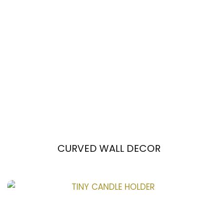
CURVED WALL DECOR