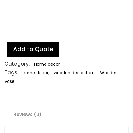
Add to Quote
Category:
Home decor
Tags:
,
,
home decor
wooden decor item
Wooden
Vase
Reviews (0)