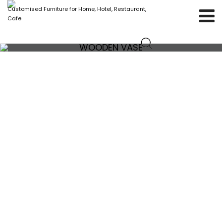
Customised Furniture for Home, Hotel, Restaurant,
Cafe
WOODEN VASE