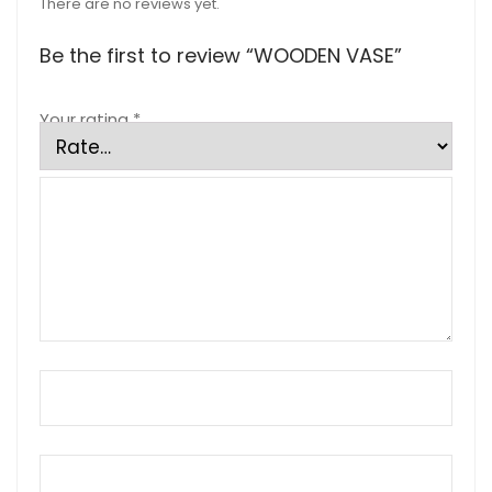
There are no reviews yet.
Be the first to review “WOODEN VASE”
Your rating
*
Your review
*
Name
*
Email
*