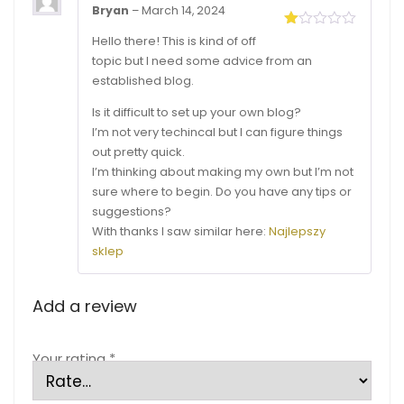
Bryan
–
March 14, 2024
Rated
Hello there! This is kind of off
1
topic but I need some advice from an
out
of
established blog.
5
Is it difficult to set up your own blog?
I’m not very techincal but I can figure things
out pretty quick.
I’m thinking about making my own but I’m not
sure where to begin. Do you have any tips or
suggestions?
With thanks I saw similar here:
Najlepszy
sklep
Add a review
Your rating
*