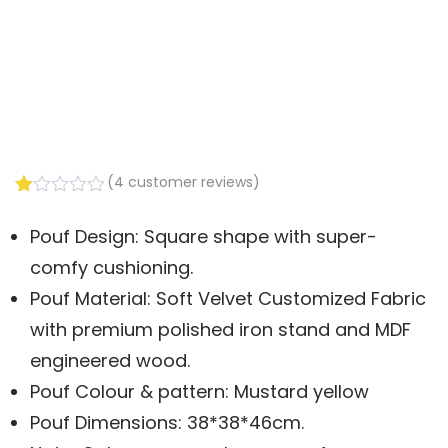
(
4
customer reviews)
Rated
3
1.00
Pouf Design: Square shape with super-
out
of
comfy cushioning.
5
based
Pouf Material: Soft Velvet Customized Fabric
on
with premium polished iron stand and MDF
customer
ratings
engineered wood.
Pouf Colour & pattern: Mustard yellow
Pouf Dimensions: 38*38*46cm.