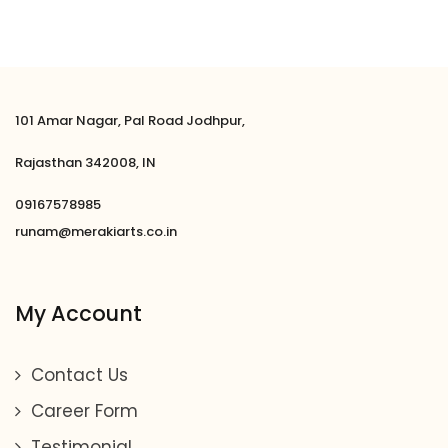
of 5
101 Amar Nagar, Pal Road Jodhpur,
Rajasthan 342008, IN
09167578985
runam@merakiarts.co.in
My Account
Contact Us
Career Form
Testimonial