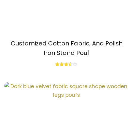
Customized Cotton Fabric, And Polish
Iron Stand Pouf
Rated
3.33
out of
5