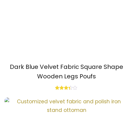
Dark Blue Velvet Fabric Square Shape
Wooden Legs Poufs
Rated
3.25
out of
5