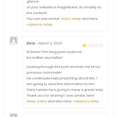
glance
of your website is magnificent, as smartly as
the content!
You can see similar:
dobry sklep
and here
najlepszy sklep
Elvia
–
March 2, 2024
Rated
Hi there! This blog post could not
1
be written any better!
out
of
Looking through this post reminds me of my
5
previous roommate!
He continually kept preaching about this. I
am going to send this information to him.
Fairly certain he’s going to have a great read.
Thank you for sharing! I saw similar here:
sklep online
and also here:
najlepszy sklep