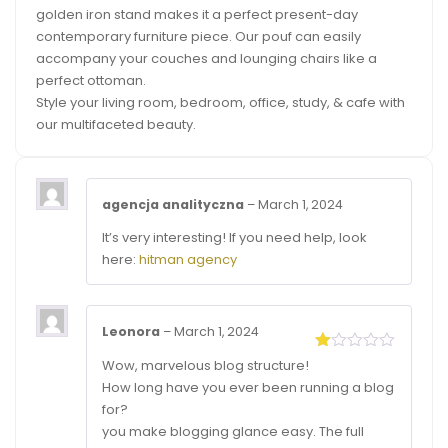
golden iron stand makes it a perfect present-day
contemporary furniture piece. Our pouf can easily
accompany your couches and lounging chairs like a
perfect ottoman.
Style your living room, bedroom, office, study, & cafe with
our multifaceted beauty.
agencja analityczna
–
March 1, 2024
It’s very interesting! If you need help, look
here:
hitman agency
Leonora
–
March 1, 2024
Rated
Wow, marvelous blog structure!
1
How long have you ever been running a blog
out
of
for?
5
you make blogging glance easy. The full