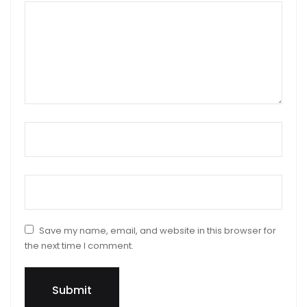
Your review
*
Name
*
Email
*
Save my name, email, and website in this browser for
the next time I comment.