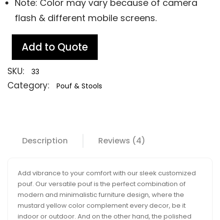
Note: Color may vary because of camera
flash & different mobile screens.
Add to Quote
SKU:
33
Category:
Pouf & Stools
Description
Reviews (4)
Add vibrance to your comfort with our sleek customized
pouf. Our versatile pouf is the perfect combination of
modern and minimalistic furniture design, where the
mustard yellow color complement every decor, be it
indoor or outdoor. And on the other hand, the polished