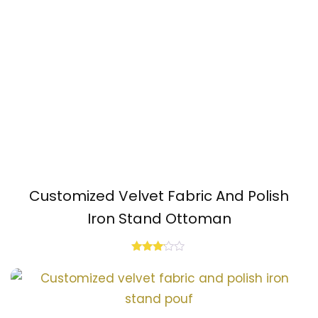
Customized Velvet Fabric And Polish
Iron Stand Ottoman
Rated
3.00
out of
5