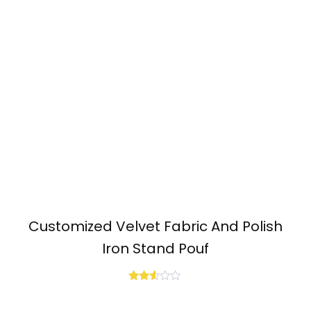
Customized Velvet Fabric And Polish
Iron Stand Pouf
Rated
2.50
out