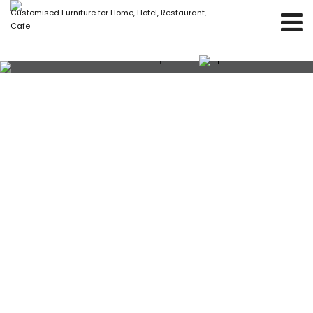
Customised Furniture for Home, Hotel, Restaurant,
Cafe
Yellow velvet fabric square shape with iron
stand poufs