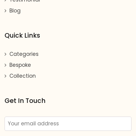
Blog
Quick Links
Categories
Bespoke
Collection
Get In Touch