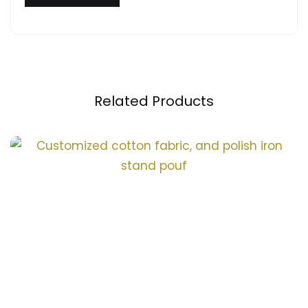
Related Products