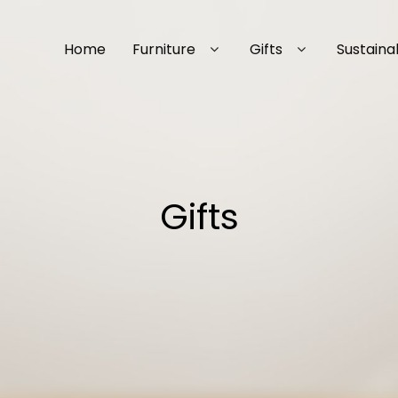
Home
Furniture
Gifts
Sustainab
Gifts