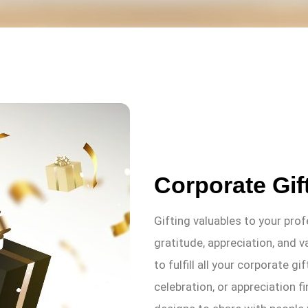
Corporate Gif
Gifting valuables to your pro
gratitude, appreciation, and v
to fulfill all your corporate g
celebration, or appreciation fi