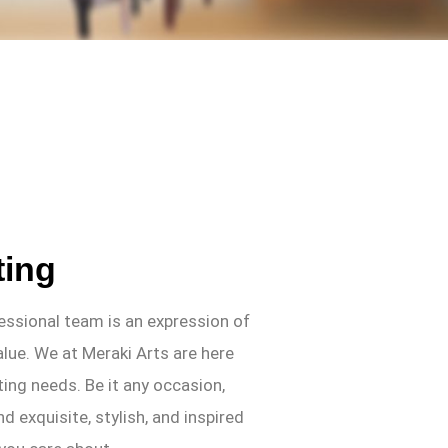
ting
fessional team is an expression of
alue. We at Meraki Arts are here
ifting needs. Be it any occasion,
nd exquisite, stylish, and inspired