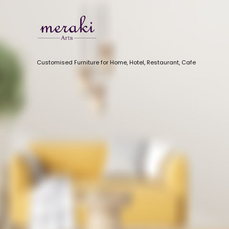
Customised Furniture for Home, Hotel, Restaurant, Cafe