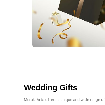
Wedding Gifts
Meraki Arts offers a unique and wide range o