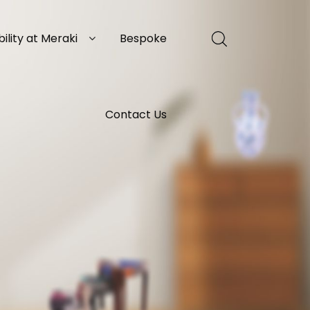
ility at Meraki
Bespoke
Contact Us