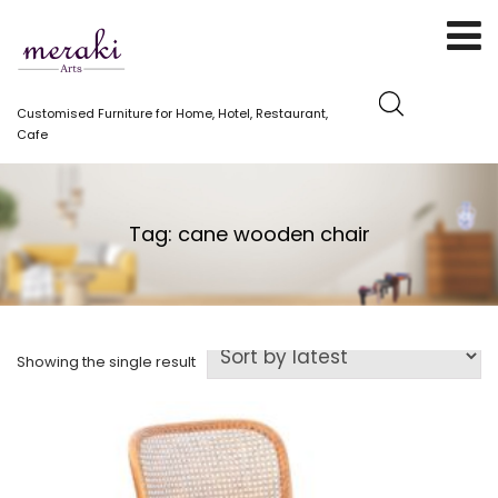
Customised Furniture for Home, Hotel, Restaurant,
Cafe
Tag:
cane wooden chair
Showing the single result