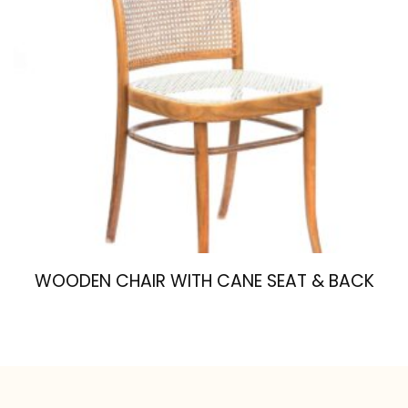
WOODEN CHAIR WITH CANE SEAT & BACK