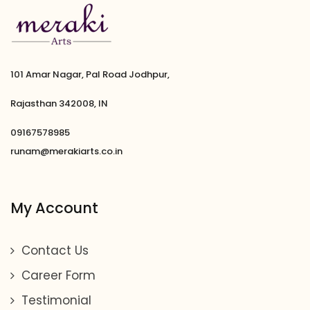
101 Amar Nagar, Pal Road Jodhpur,
Rajasthan 342008, IN
09167578985
runam@merakiarts.co.in
My Account
Contact Us
Career Form
Testimonial