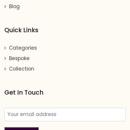
Blog
Quick Links
Categories
Bespoke
Collection
Get In Touch