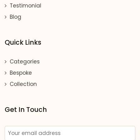
Testimonial
Blog
Quick Links
Categories
Bespoke
Collection
Get In Touch