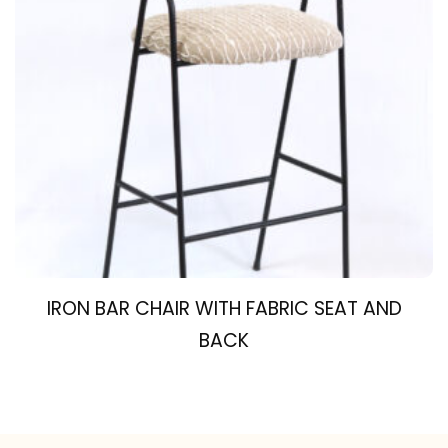
IRON BAR CHAIR WITH FABRIC SEAT AND
BACK