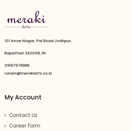
101 Amar Nagar, Pal Road Jodhpur,
Rajasthan 342008, IN
09167578985
runam@merakiarts.co.in
My Account
Contact Us
Career Form