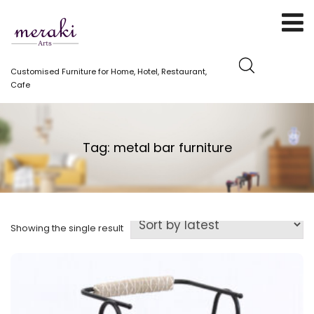
Customised Furniture for Home, Hotel, Restaurant,
Cafe
Tag:
metal bar furniture
Showing the single result