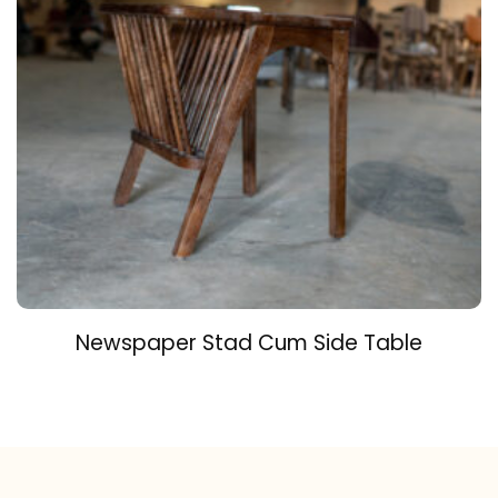
Newspaper Stad Cum Side Table