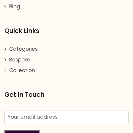
Blog
Quick Links
Categories
Bespoke
Collection
Get In Touch