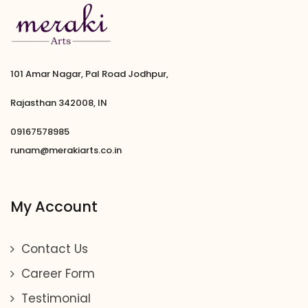
101 Amar Nagar, Pal Road Jodhpur,
Rajasthan 342008, IN
09167578985
runam@merakiarts.co.in
My Account
Contact Us
Career Form
Testimonial