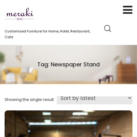
Customised Furniture for Home, Hotel, Restaurant,
Cafe
Tag:
Newspaper Stand
Showing the single result