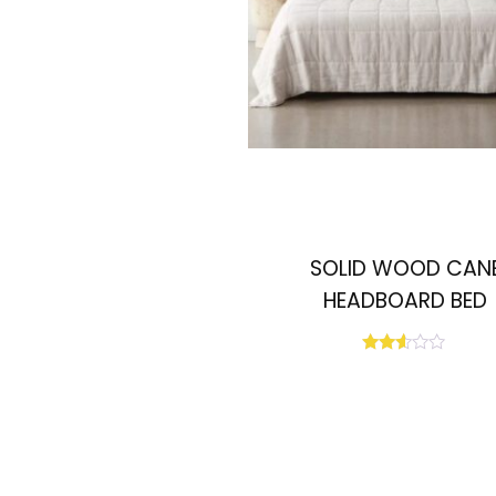
SOLID WOOD CAN
HEADBOARD BED
Rated
2.50
out
of 5