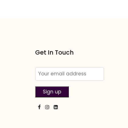
Get In Touch