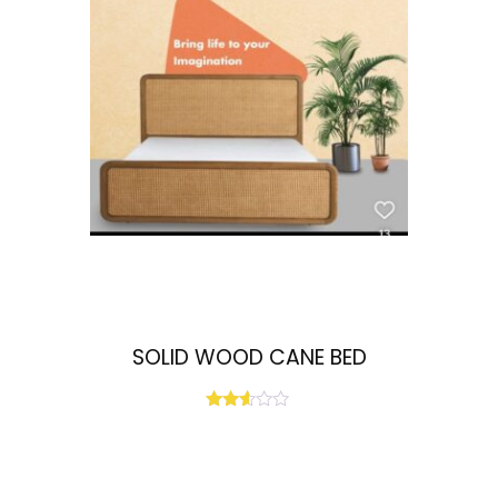
SOLID WOOD CANE BED
Rated
2.51
out
of 5