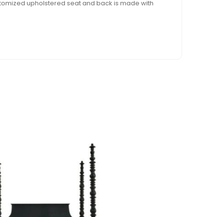
ustomized upholstered seat and back is made with