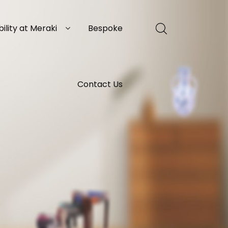
ility at Meraki
Bespoke
Contact Us