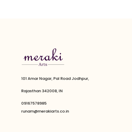
101 Amar Nagar, Pal Road Jodhpur,
Rajasthan 342008, IN
09167578985
runam@merakiarts.co.in