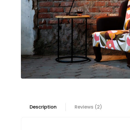
Description
Reviews (2)