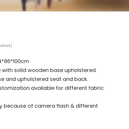
views)
4*86*100cm
with solid wooden base upholstered.
e and upholstered seat and back.
tomization available for different fabric
 because of camera flash & different