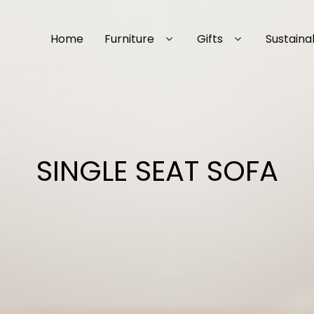
Home
Furniture
Gifts
Sustainab
SINGLE SEAT SOFA