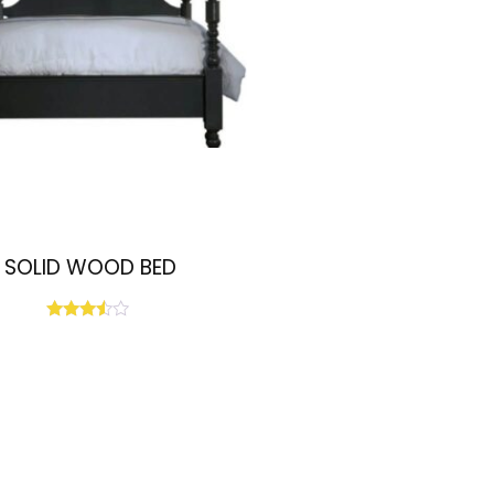
SOLID WOOD BED
Rated
3.33
out of
5