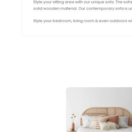
Style your sitting area with our unique sofa. The 
solid wooden material. Our contemporary sofa is uni
Style your bedroom, living room & even outdoors wit