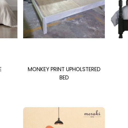
E
MONKEY PRINT UPHOLSTERED
BED