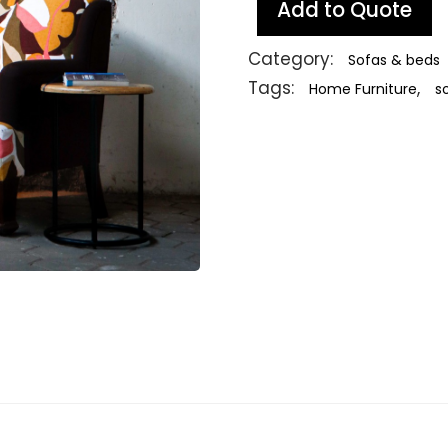
Add to Quote
Category:
Sofas & beds
Tags:
,
Home Furniture
s