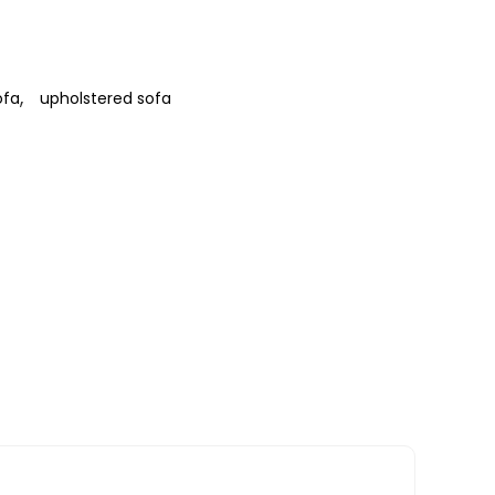
,
ofa
upholstered sofa