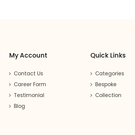
My Account
Quick Links
Contact Us
Categories
Career Form
Bespoke
Testimonial
Collection
Blog