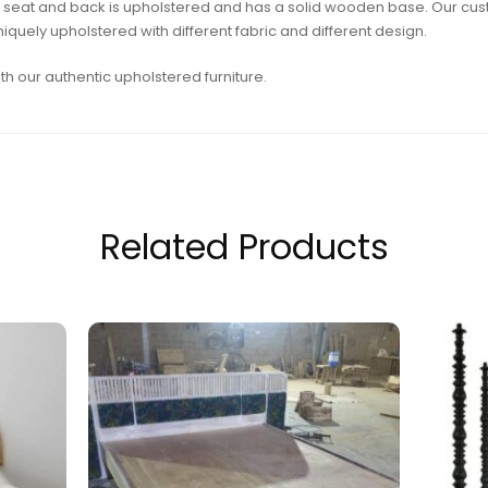
sofa seat and back is upholstered and has a solid wooden base. Our c
quely upholstered with different fabric and different design.
h our authentic upholstered furniture.
Related Products