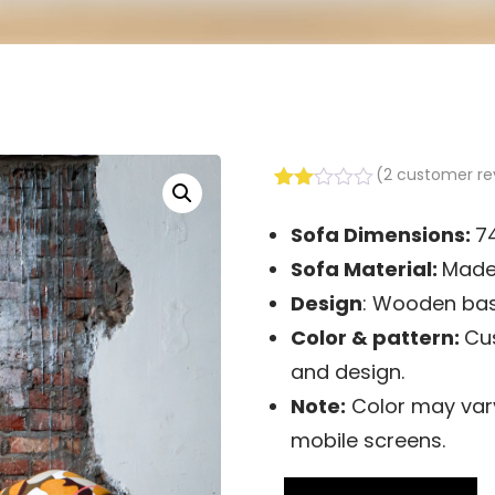
(
2
customer re
Rated
2
2.00
Sofa Dimensions:
7
out
of 5
Sofa
Material:
Made 
based
on
Design
: Wooden bas
customer
Color & pattern:
Cus
ratings
and design.
Note:
Color may vary
mobile screens.