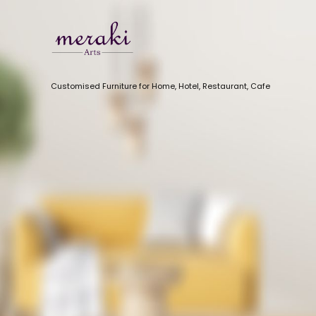
Customised Furniture for Home, Hotel, Restaurant, Cafe