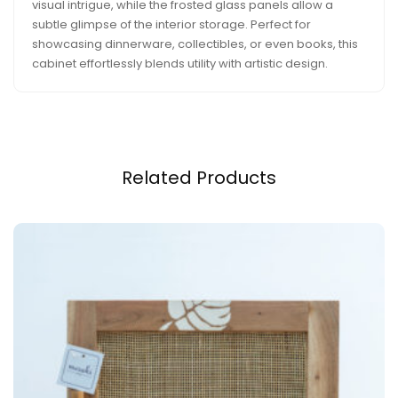
visual intrigue, while the frosted glass panels allow a
subtle glimpse of the interior storage. Perfect for
showcasing dinnerware, collectibles, or even books, this
cabinet effortlessly blends utility with artistic design.
Related Products