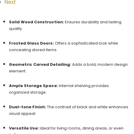
Next
Solid Wood Construction:
Ensures durability and lasting
quality.
Frosted Glass Doors:
Offers a sophisticated look while
concealing stored items.
Geometric Carved Detailing:
Adds a bold, modern design
element.
Ample Storage Space:
Internal shelving provides
organized storage.
Dual-tone Finish:
The contrast of black and white enhances
visual appeal.
Versatile Use:
Ideal for living rooms, dining areas, or even