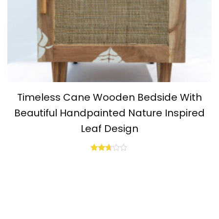
Timeless Cane Wooden Bedside With
Beautiful Handpainted Nature Inspired
Leaf Design
Rated
2.64
out of
5