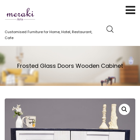
Customised Furniture for Home, Hotel, Restaurant,
Cafe
Frosted Glass Doors Wooden Cabinet