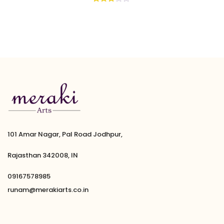
Rated
2.67
out of
5
101 Amar Nagar, Pal Road Jodhpur,
Rajasthan 342008, IN
09167578985
runam@merakiarts.co.in