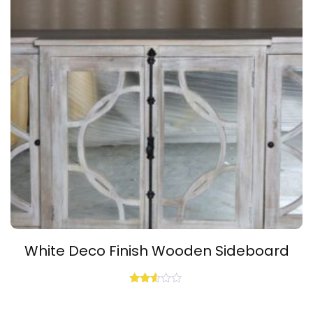
White Deco Finish Wooden Sideboard
Rated
2.48
out