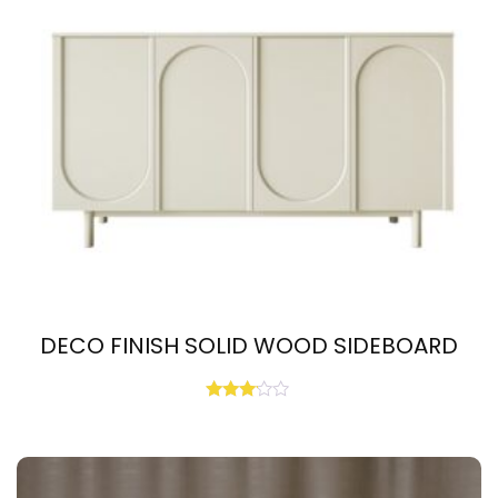
DECO FINISH SOLID WOOD SIDEBOARD
Rated
3.00
out of
5