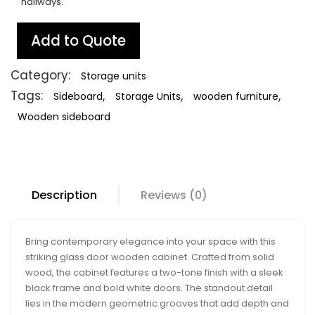
hallways.
Add to Quote
Category:
Storage units
Tags:
,
,
,
Sideboard
Storage Units
wooden furniture
Wooden sideboard
Description
Reviews (0)
Bring contemporary elegance into your space with this
striking glass door wooden cabinet. Crafted from solid
wood, the cabinet features a two-tone finish with a sleek
black frame and bold white doors. The standout detail
lies in the modern geometric grooves that add depth and