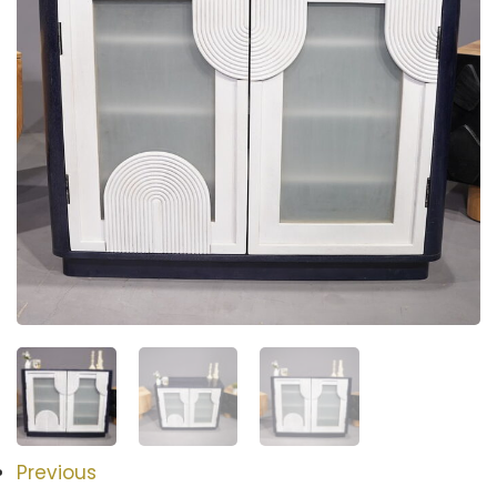
Previous