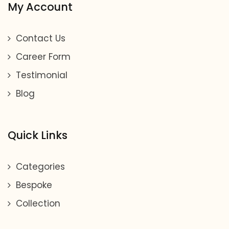
My Account
Contact Us
Career Form
Testimonial
Blog
Quick Links
Categories
Bespoke
Collection