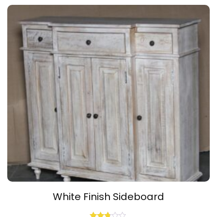
of 5
White Finish Sideboard