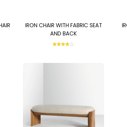
HAIR
IRON CHAIR WITH FABRIC SEAT
I
AND BACK
Rated
3.67
out of 5