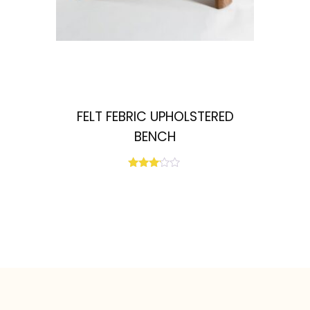
FELT FEBRIC UPHOLSTERED
BENCH
Rated
3.00
out of
5