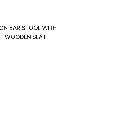
RON BAR STOOL WITH
WOODEN SEAT