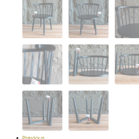
Previous