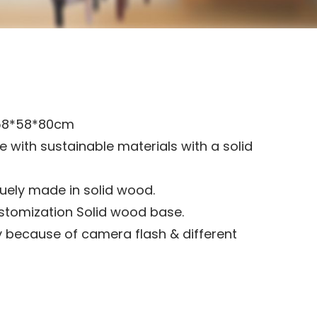
58*58*80cm
 with sustainable materials with a solid
iquely made in solid wood.
stomization Solid wood base.
 because of camera flash & different