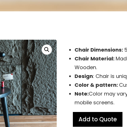
Chair Dimensions:
Chair Material:
Made
Wooden.
Design
: Chair is un
Color & pattern:
Cu
Note:
Color may vary
mobile screens.
Add to Quote