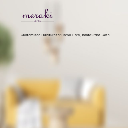
Customised Furniture for Home, Hotel, Restaurant, Cafe