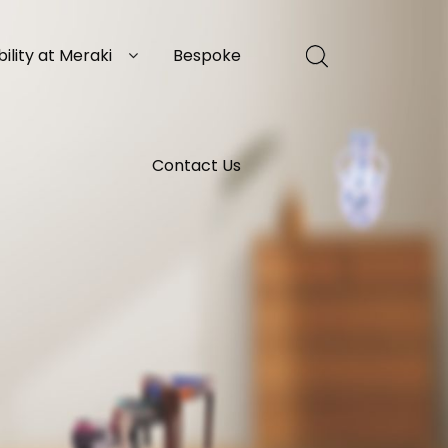
ility at Meraki
Bespoke
Contact Us