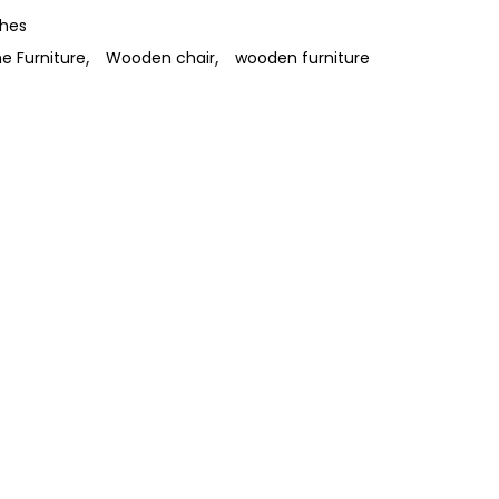
ches
,
,
 Furniture
Wooden chair
wooden furniture