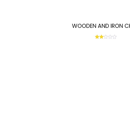
WOODEN AND IRON C
Rated
2.00
out
of 5