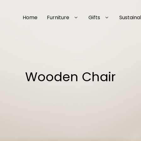
Home
Furniture
Gifts
Sustainab
Wooden Chair