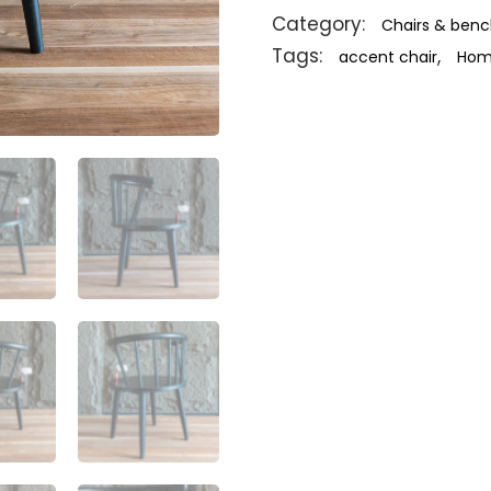
Category:
Chairs & ben
Tags:
,
accent chair
Home