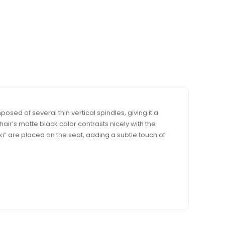
ed of several thin vertical spindles, giving it a
hair’s matte black color contrasts nicely with the
” are placed on the seat, adding a subtle touch of