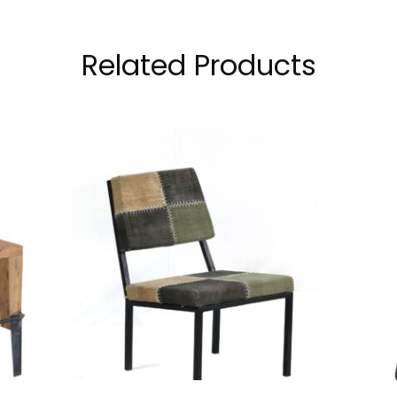
Related Products