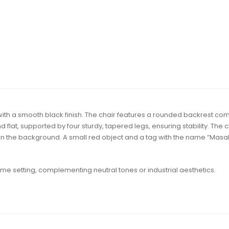
h a smooth black finish. The chair features a rounded backrest compos
 flat, supported by four sturdy, tapered legs, ensuring stability. The c
 the background. A small red object and a tag with the name “Masaki
home setting, complementing neutral tones or industrial aesthetics.