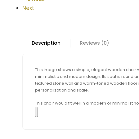
Next
Description
Reviews (0)
This image shows a simple, elegant wooden chair wit
minimalistic and modern design. Its seat is round and
textured stone wall and warm-toned wooden floor in
personalization and scale.
This chair would fit well in a modern or minimalist 