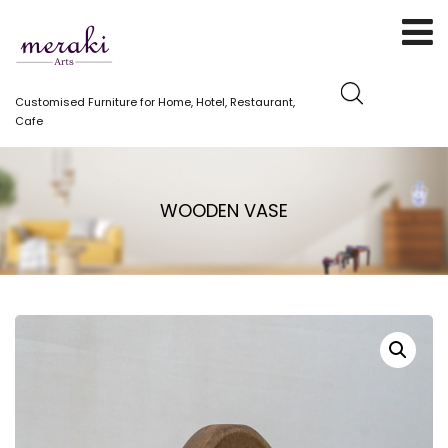
Customised Furniture for Home, Hotel, Restaurant,
Cafe
WOODEN VASE