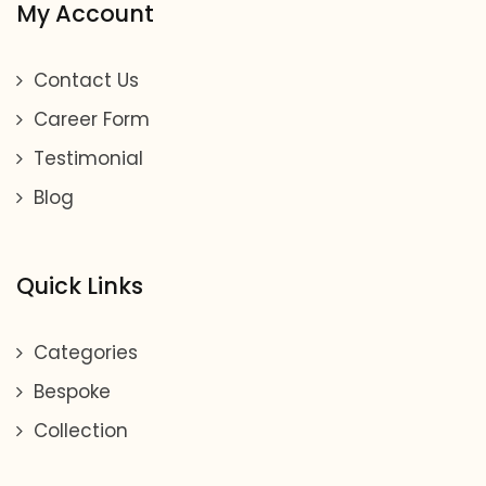
My Account
Contact Us
Career Form
Testimonial
Blog
Quick Links
Categories
Bespoke
Collection