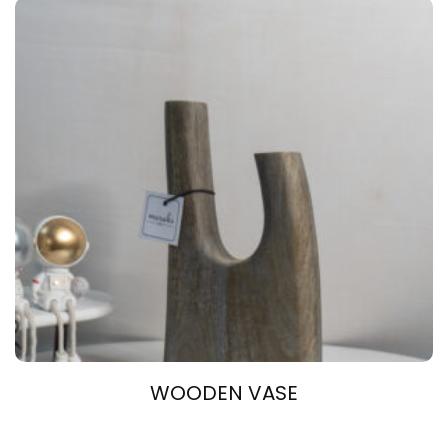
WOODEN VASE