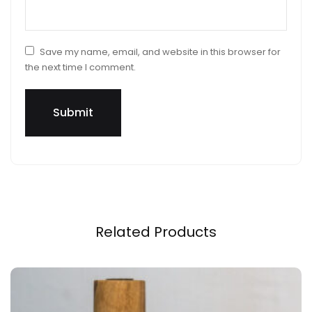
Save my name, email, and website in this browser for
the next time I comment.
Related Products