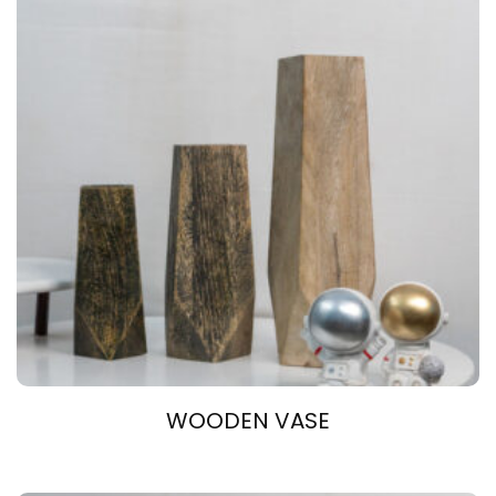
WOODEN VASE