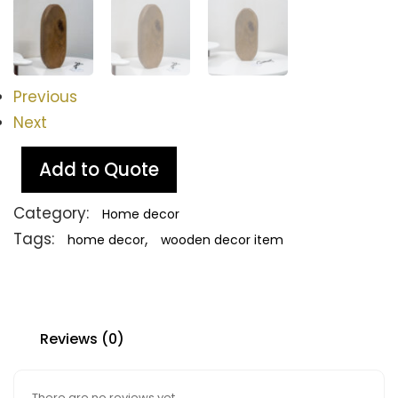
Previous
Next
Add to Quote
Category:
Home decor
Tags:
,
home decor
wooden decor item
Reviews (0)
There are no reviews yet.