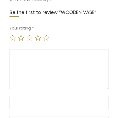
Be the first to review “WOODEN VASE”
Your rating
*
Your review
*
Name
*
Email
*