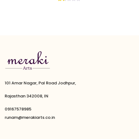
Rated
1.50
out
of
5
101 Amar Nagar, Pal Road Jodhpur,
Rajasthan 342008, IN
09167578985
runam@merakiarts.co.in