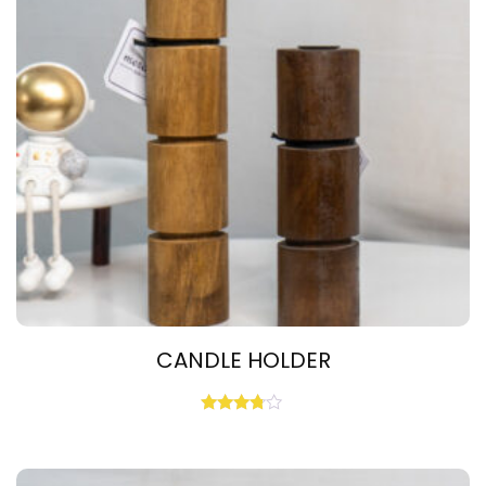
CANDLE HOLDER
Rated
3.67
out of 5