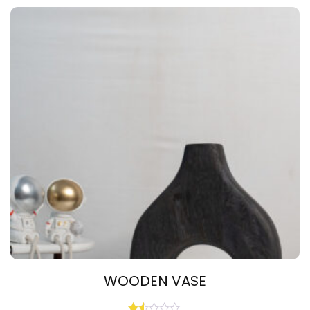
WOODEN VASE