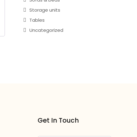
Storage units
Tables
Uncategorized
Get In Touch