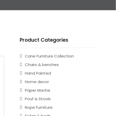
Product Categories
Cane Furniture Collection
Chairs & benches
Hand Painted
Home decor
Paper Mache
Pouf & Stools
Rope Furniture
Sofas & beds