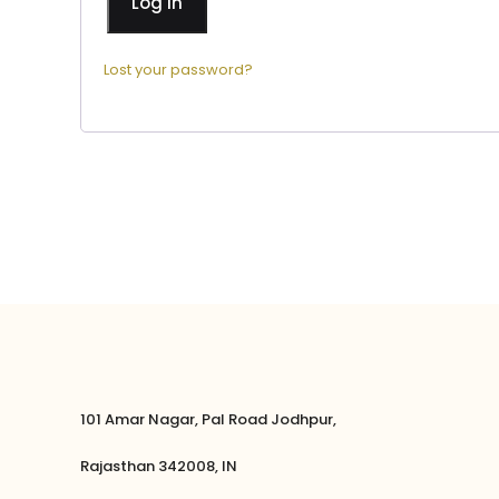
Log in
Lost your password?
101 Amar Nagar, Pal Road Jodhpur,
Rajasthan 342008, IN