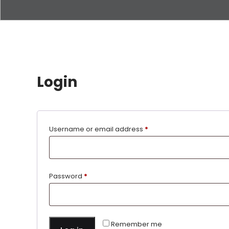
Login
Username or email address
*
Password
*
Remember me