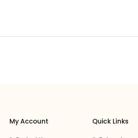
My Account
Quick Links