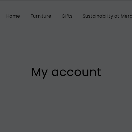
Home
Furniture
Gifts
Sustainability at Mera
My account